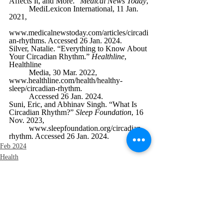
Affects It, and More.” 
Medical News Today
, 
MediLexicon International, 11 Jan. 
2021, 
www.medicalnewstoday.com/articles/circadi
an-rhythms
. Accessed 26 Jan. 2024.
Silver, Natalie. “Everything to Know About 
Your Circadian Rhythm.” 
Healthline
, 
Healthline 
Media, 30 Mar. 2022, 
www.healthline.com/health/healthy-
sleep/circadian-rhythm
. 
Accessed 26 Jan. 2024.
Suni, Eric, and Abhinav Singh. “What Is 
Circadian Rhythm?” 
Sleep Foundation
, 16 
Nov. 2023, 
www.sleepfoundation.org/circadian-
rhythm
. Accessed 26 Jan. 2024.
Feb 2024
Health