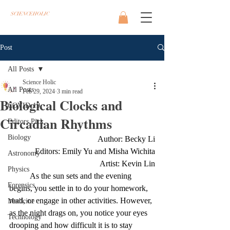
SCIENCEHOLIC
Post
All Posts
Science Holic
All Posts
Feb 29, 2024
3 min read
Biological Clocks and
COVID-19
Circadian Rhythms
Editors Pick
Biology
Author: Becky Li
Editors: Emily Yu and Misha Wichita
Astronomy
Artist: Kevin Lin
Physics
As the sun sets and the evening 
Forensics
begins, you settle in to do your homework, 
read, or engage in other activities. However, 
Medicine
as the night drags on, you notice your eyes 
Technology
drooping and how difficult it is to stay 