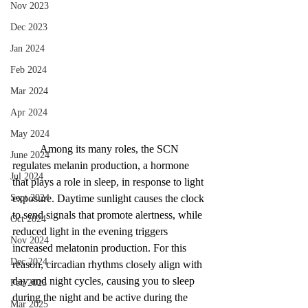
Nov 2023
Dec 2023
Jan 2024
Feb 2024
Mar 2024
Apr 2024
May 2024
Among its many roles, the SCN 
June 2024
regulates melanin production, a hormone 
Jul 2024
that plays a role in sleep, in response to light 
Sept 2024
exposure. Daytime sunlight causes the clock 
to send signals that promote alertness, while 
Oct 2024
reduced light in the evening triggers 
Nov 2024
increased melatonin production. For this 
Dec 2024
reason, circadian rhythms closely align with 
day and night cycles, causing you to sleep 
Feb 2025
during the night and be active during the 
Mar 2025