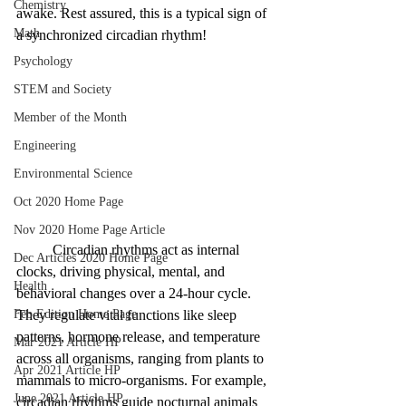
Chemistry
awake. Rest assured, this is a typical sign of 
Math
a synchronized circadian rhythm! 
Psychology
STEM and Society
Member of the Month
Engineering
Environmental Science
Oct 2020 Home Page
Nov 2020 Home Page Article
Circadian rhythms act as internal 
Dec Articles 2020 Home Page
clocks, driving physical, mental, and 
Health
behavioral changes over a 24-hour cycle. 
Feb Edition Home Page
They regulate vital functions like sleep 
patterns, hormone release, and temperature 
Mar 2021 Article HP
across all organisms, ranging from plants to 
Apr 2021 Article HP
mammals to micro-organisms. For example, 
June 2021 Article HP
circadian rhythms guide nocturnal animals 