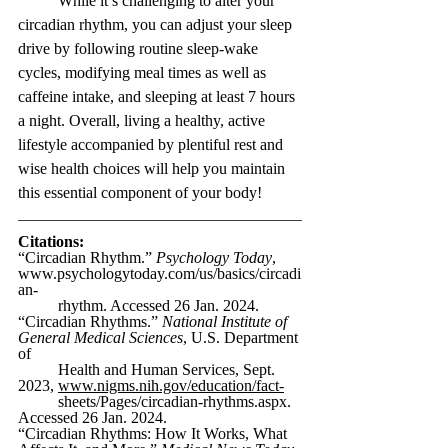
While it’s challenging to alter your 
circadian rhythm, you can adjust your sleep 
drive by following routine sleep-wake 
cycles, modifying meal times as well as 
caffeine intake, and sleeping at least 7 hours 
a night. Overall, living a healthy, active 
lifestyle accompanied by plentiful rest and 
wise health choices will help you maintain 
this essential component of your body!
Citations:
“Circadian Rhythm.” 
Psychology Today
, 
www.psychologytoday.com/us/basics/circadi
an-
rhythm
. Accessed 26 Jan. 2024.
“Circadian Rhythms.” 
National Institute of 
General Medical Sciences
, U.S. Department 
of 
Health and Human Services, Sept. 
2023, 
www.nigms.nih.gov/education/fact-
sheets/Pages/circadian-rhythms.aspx
. 
Accessed 26 Jan. 2024.
“Circadian Rhythms: How It Works, What 