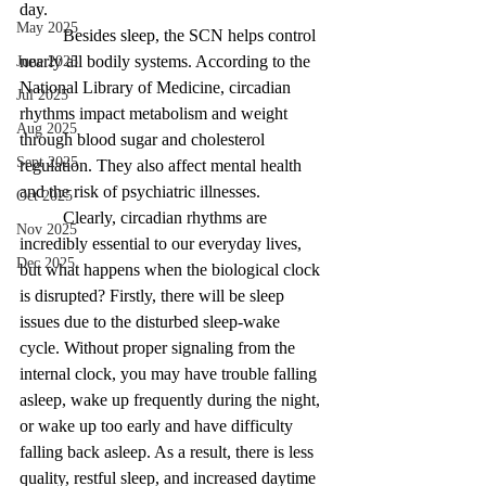
day. 
May 2025
Besides sleep, the SCN helps control 
nearly all bodily systems. According to the 
June 2025
National Library of Medicine, circadian 
Jul 2025
rhythms impact metabolism and weight 
Aug 2025
through blood sugar and cholesterol 
Sept 2025
regulation. They also affect mental health 
and the risk of psychiatric illnesses.
Oct 2025
Clearly, circadian rhythms are 
Nov 2025
incredibly essential to our everyday lives, 
Dec 2025
but what happens when the biological clock 
is disrupted? Firstly, there will be sleep 
issues due to the disturbed sleep-wake 
cycle. Without proper signaling from the 
internal clock, you may have trouble falling 
asleep, wake up frequently during the night, 
or wake up too early and have difficulty 
falling back asleep. As a result, there is less 
quality, restful sleep, and increased daytime 