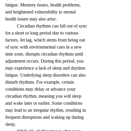
fatigue. Memory issues, health problems, 
and heightened vulnerability to mental 
health issues may also arise.
Circadian rhythms can fall out of sync 
for a short or long period due to various 
factors. Jet lag, which stems from being out 
of sync with environmental cues in a new 
time zone, disrupts circadian rhythms until 
adjustment occurs. During this period, you 
may experience a lack of sleep and daytime 
fatigue. Underlying sleep disorders can also 
disturb rhythms. For example, certain 
conditions may delay or advance your 
circadian rhythm, meaning you will sleep 
and wake later or earlier. Some conditions 
may lead to an irregular rhythm, resulting in 
frequent disruptions and waking up during 
sleep. 