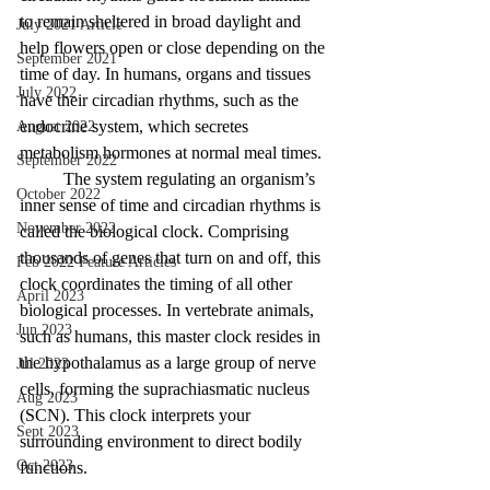
to remain sheltered in broad daylight and 
July 2021 Article
help flowers open or close depending on the 
September 2021
time of day. In humans, organs and tissues 
July 2022
have their circadian rhythms, such as the 
endocrine system, which secretes 
August 2022
metabolism hormones at normal meal times.
September 2022
The system regulating an organism’s 
October 2022
inner sense of time and circadian rhythms is 
November 2022
called the biological clock. Comprising 
thousands of genes that turn on and off, this 
Feb 2022 Feature Articles
clock coordinates the timing of all other 
April 2023
biological processes. In vertebrate animals, 
Jun 2023
such as humans, this master clock resides in 
the hypothalamus as a large group of nerve 
Jul 2023
cells, forming the suprachiasmatic nucleus 
Aug 2023
(SCN). This clock interprets your 
Sept 2023
surrounding environment to direct bodily 
Oct 2023
functions. 