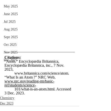
May 2025
June 2025
Jul 2025
Aug 2025
Sept 2025
Oct 2025
Nov 2025
Citations:
Dec 2025
“Atom.” Encyclopædia Britannica, 
Encyclopædia Britannica, inc., 7 Nov. 
2023, 
www.britannica.com/science/atom
.  
“What Is an Atom ?” NRC Web, 
www.nrc.gov/reading-rm/basic-
ref/students/science-
	101/what-is-an-atom.html
. Accessed 
3 Dec. 2023.  
Chemistry
Dec 2023