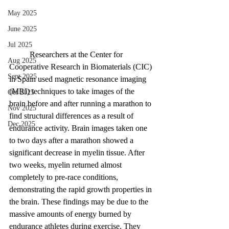
May 2025
June 2025
Jul 2025
Researchers at the Center for 
Aug 2025
Cooperative Research in Biomaterials (CIC) 
Sept 2025
in Spain used magnetic resonance imaging 
(MRI) techniques to take images of the 
Oct 2025
brain before and after running a marathon to 
Nov 2025
find structural differences as a result of 
Dec 2025
endurance activity. Brain images taken one 
to two days after a marathon showed a 
significant decrease in myelin tissue. After 
two weeks, myelin returned almost 
completely to pre-race conditions, 
demonstrating the rapid growth properties in 
the brain. These findings may be due to the 
massive amounts of energy burned by 
endurance athletes during exercise. They 