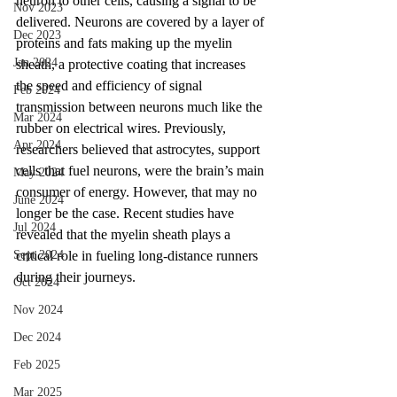
neuron to other cells, causing a signal to be 
Nov 2023
delivered. Neurons are covered by a layer of 
Dec 2023
proteins and fats making up the myelin 
Jan 2024
sheath, a protective coating that increases 
the speed and efficiency of signal 
Feb 2024
transmission between neurons much like the 
Mar 2024
rubber on electrical wires. Previously, 
Apr 2024
researchers believed that astrocytes, support 
cells that fuel neurons, were the brain’s main 
May 2024
consumer of energy. However, that may no 
June 2024
longer be the case. Recent studies have 
Jul 2024
revealed that the myelin sheath plays a 
Sept 2024
critical role in fueling long-distance runners 
during their journeys. 
Oct 2024
Nov 2024
Dec 2024
Feb 2025
Mar 2025