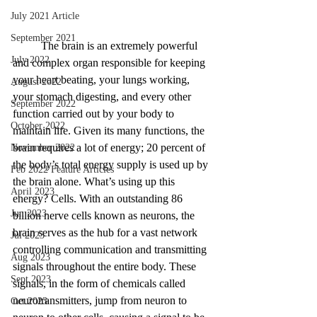
July 2021 Article
September 2021
The brain is an extremely powerful 
July 2022
and complex organ responsible for keeping 
your heart beating, your lungs working, 
August 2022
your stomach digesting, and every other 
September 2022
function carried out by your body to 
October 2022
maintain life. Given its many functions, the 
brain requires a lot of energy; 20 percent of 
November 2022
the body’s total energy supply is used up by 
Feb 2022 Feature Articles
the brain alone. What’s using up this 
April 2023
energy? Cells. With an outstanding 86 
Jun 2023
billion nerve cells known as neurons, the 
brain serves as the hub for a vast network 
Jul 2023
controlling communication and transmitting 
Aug 2023
signals throughout the entire body. These 
Sept 2023
signals, in the form of chemicals called 
neurotransmitters, jump from neuron to 
Oct 2023