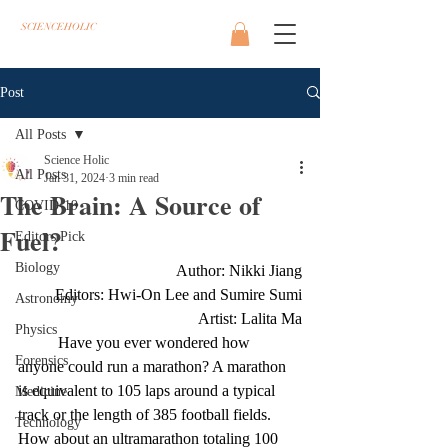
SCIENCEHOLIC
Post
All Posts
Science Holic
All Posts
Jan 31, 2024
3 min read
The Brain: A Source of
COVID-19
Fuel?
Editors Pick
Biology
Author: Nikki Jiang
Editors: Hwi-On Lee and Sumire Sumi
Astronomy
Artist: Lalita Ma
Physics
Have you ever wondered how 
Forensics
anyone could run a marathon? A marathon 
is equivalent to 105 laps around a typical 
Medicine
track or the length of 385 football fields. 
Technology
How about an ultramarathon totaling 100 