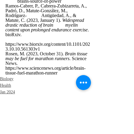
brains-source-of-power
Ramos-Cabrer, P., Cabrera-Zubizarreta, A., 
Padró, D., Matute-González, M., 
Rodríguez-
Antigüedad, A., & 
Matute, C. (2023, January 1). 
Widespread 
drastic reduction of brain 	myelin 
content upon prolonged endurance exercise
. 
bioRxiv. 
https://www.biorxiv.org/content/10.1101/202
3.10.10.561303v1
Rosen, M. (2023, October 31). 
Brain tissue 
may be fuel for marathon runners
. Science 
News. 	
https://www.sciencenews.org/article/brain-
tissue-fuel-marathon-runner
Biology
Health
Jan 2024