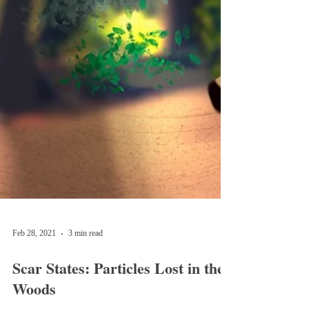
Feb 28, 2021
3 min read
Scar States: Particles Lost in the