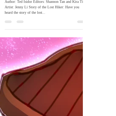
Woods
Author: Ted Isidor Editors: Shannon Tan and Kira Tian
Artist: Jenny Li Story of the Lost Hiker: Have you
heard the story of the lost...