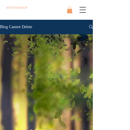
SCIENCEHOLIC
Blog Cannot Delete