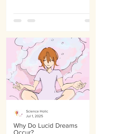
Science Holic
Jul 1, 2025
Why Do Lucid Dreams
Occur?