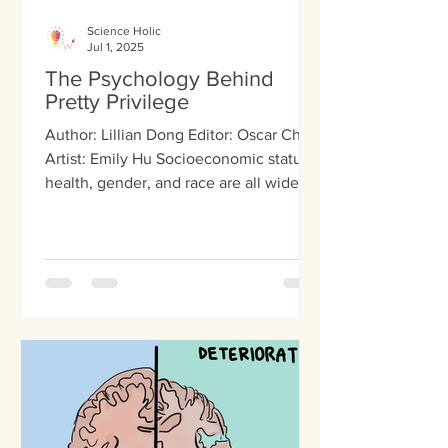
Science Holic
Jul 1, 2025
The Psychology Behind
Pretty Privilege
Author: Lillian Dong Editor: Oscar Chen
Artist: Emily Hu Socioeconomic status,
health, gender, and race are all widely
accepted as...