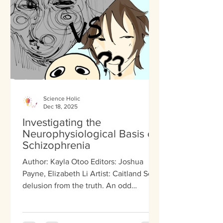
even feels like. Through extensiv
Science Holic
Dec 18, 2025
Investigating the
Neurophysiological Basis of
Schizophrenia
Author: Kayla Otoo Editors: Joshua
Payne, Elizabeth Li Artist: Caitland So A
delusion from the truth. An odd
hallucination. A monotone voice that
lacks substance or emotion. These
factors are all symptoms associated