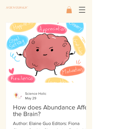
SCIENCEHOLIC
Science Holic
May 29
How does Abundance Affect
the Brain?
Author: Elaine Guo Editors: Fiona