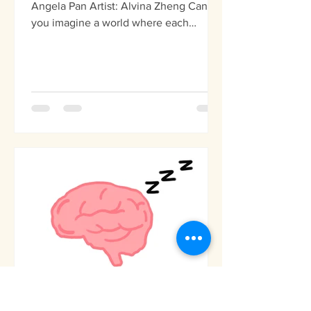
Angela Pan Artist: Alvina Zheng Can
you imagine a world where each
individual remained...