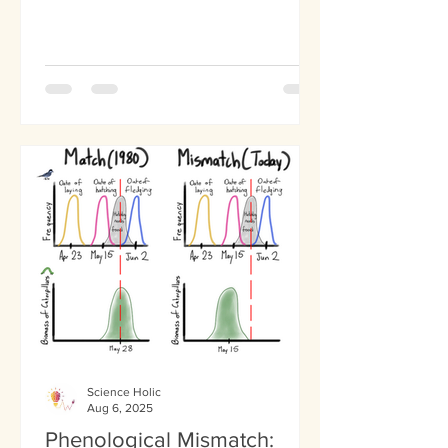
placebo, a substance that...
Science Holic
Aug 6, 2025
Phenological Mismatch: