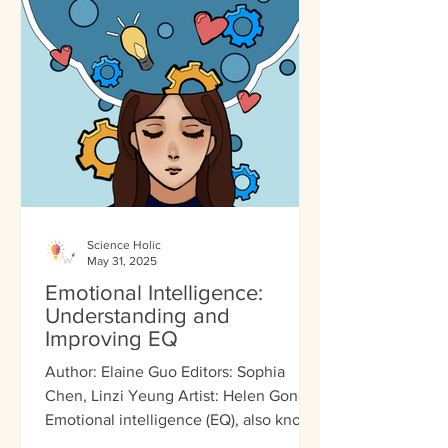
Science Holic
May 31, 2025
Emotional Intelligence:
Understanding and
Improving EQ
Author: Elaine Guo Editors: Sophia
Chen, Linzi Yeung Artist: Helen Gong
Emotional intelligence (EQ), also known
as emotional quotient,...