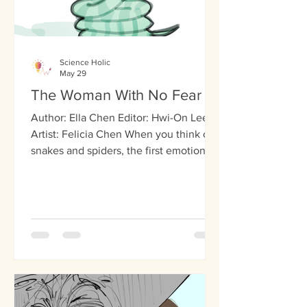
Science Holic
May 29
The Woman With No Fear
Author: Ella Chen Editor: Hwi-On Lee
Artist: Felicia Chen When you think of
snakes and spiders, the first emotion
that pops up is probably fear. This is the
case for most people, as these
creatures inspire fear in many. For an
American woman known as SM,
however, these creatures aren’t scary at
all. In fact, not even the scariest
haunted house in the world induces
any fear in her. SM doesn’t experience
any fear, nor does she know what fear