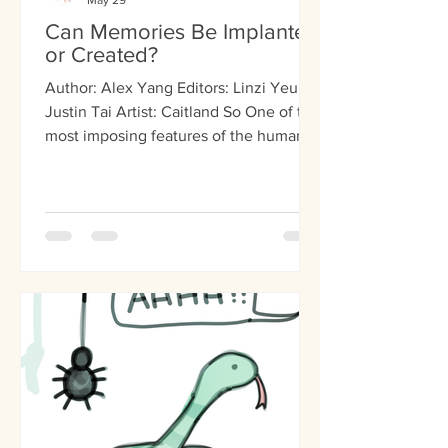
May 29
Can Memories Be Implanted
or Created?
Author: Alex Yang Editors: Linzi Yeung,
Justin Tai Artist: Caitland So One of the
most imposing features of the human
mind is memory. It molds everything
from personality to deep-seated fears,
and even affects every-day choices.
Considering how prominent memory is
in our lives, the idea of erasing or
implanting them has been a staple of
science fiction. However, recent
scientific research proves that this
concept is not necessarily fictional.
Scientists are beginning to accu