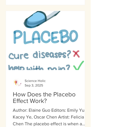
Science Holic
Sep 3, 2025
How Does the Placebo
Effect Work?
Author: Elaine Guo Editors: Emily Yu,
Kacey Ye, Oscar Chen Artist: Felicia
Chen The placebo effect is when a