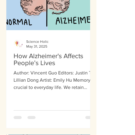
Science Holic
May 31, 2025
How Alzheimer's Affects
People’s Lives
Author: Vincent Guo Editors: Justin Tai,
Lillian Dong Artist: Emily Hu Memory is
crucial to everyday life. We retain
memories of our...