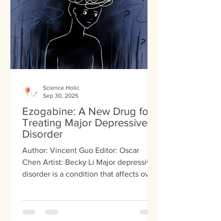
seeing things that don’t exist. Negative
sym
Science Holic
Sep 30, 2025
Ezogabine: A New Drug for
Treating Major Depressive
Disorder
Author: Vincent Guo Editor: Oscar
Chen Artist: Becky Li Major depressive
disorder is a condition that affects over
300 million people....