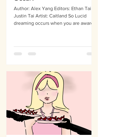
Author: Alex Yang Editors: Ethan Tai,
Justin Tai Artist: Caitland So Lucid
dreaming occurs when you are aware
that you are dreaming but...