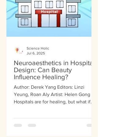
Science Holic
Jul 6, 2025
Neuroaesthetics in Hospital
Design: Can Beauty
Influence Healing?
Author: Derek Yang Editors: Linzi
Yeung, Roan Aly Artist: Helen Gong
Hospitals are for healing, but what if
healing is not just...