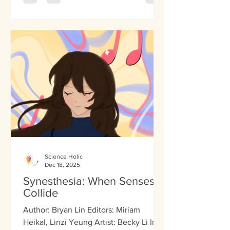
with schizophrenia. However, what is
the basis of this chronic brain disorder
affecting 1 percent of people
worldwide? For the past several years,
geneticists have examined various
factors to identify the sole contributor
to the disorder. Multiple genes, such as
Science Holic
Dec 18, 2025
Synesthesia: When Senses
Collide
Author: Bryan Lin Editors: Miriam
Heikal, Linzi Yeung Artist: Becky Li In