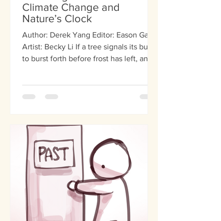
Climate Change and
Nature’s Clock
Author: Derek Yang Editor: Eason Gao
Artist: Becky Li If a tree signals its buds
to burst forth before frost has left, and a
bee wakes...