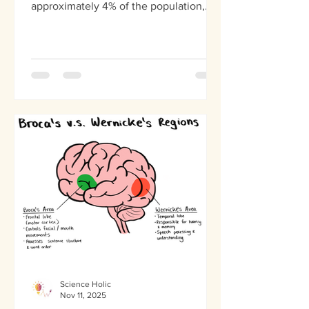
approximately 4% of the population,
the brain's sensory wiring operates
differently, creating a world where
sounds have colors and words
somehow have flavor. This is a
neurological phenomenon, known as
synesthesia, and it comes in many
different forms. Synesthesia occurs
when signals between sensory regions
of the brain cross in unusual ways.
What exactly is synesthesia? What
causes this cross-wiring?
Science Holic
Nov 11, 2025