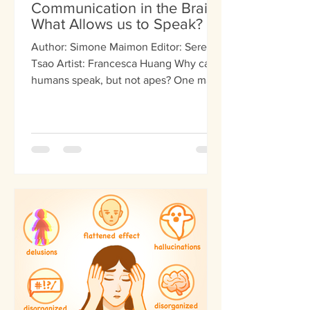
Communication in the Brain:
What Allows us to Speak?
Author: Simone Maimon Editor: Serena
Tsao Artist: Francesca Huang Why can
humans speak, but not apes? One main
difference between us and other
species is our ability to communicate
complex words and ideas. Sure, other
animals may be able to gesture,
echolocate, and dance. But none can
create coherent speech. The scientific
zeitgeist explains that our development
of speech comes from unique physical
capabilities that make certain sounds.
On the other hand, other scientists pr