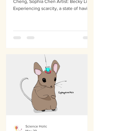
Cheng, Sophia Chen Artist: Becky Li
Experiencing scarcity, a state of having
a shortage of supplies, shrinks your
cognitive bandwidth, making it harder
to plan ahead, make decisions, and see
the bigger picture in different
situations. This shrinks cognitive
capacity as individuals focus on what
they lack because the brain is
constantly consumed by immediate
needs, decreasing mental bandwidth.
On the other hand, abundance, the
belief that opp
Science Holic