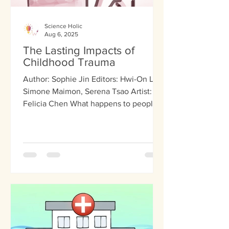
Science Holic
Aug 6, 2025
The Lasting Impacts of
Childhood Trauma
Author: Sophie Jin Editors: Hwi-On Lee,
Simone Maimon, Serena Tsao Artist:
Felicia Chen What happens to people
as children doesn’t...