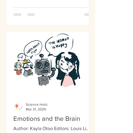
Science Holic
Mar 31, 2025
Emotions and the Brain
Author: Kayla Otoo Editors: Louis Li,