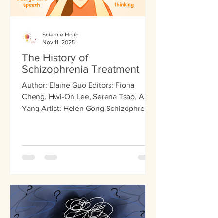
Science Holic
Nov 11, 2025
The History of
Schizophrenia Treatment
Author: Elaine Guo Editors: Fiona
Cheng, Hwi-On Lee, Serena Tsao, Alex
Yang Artist: Helen Gong Schizophrenia,
a chronic mental health disorder,
affects less than one percent of the US
population. It influences how someone
thinks, feels, and behaves, producing
both positive and negative symptoms.
Positive symptoms encompass
experiences that are “present” which
most people don’t experience, such as
hallucinations, hearing voices, or