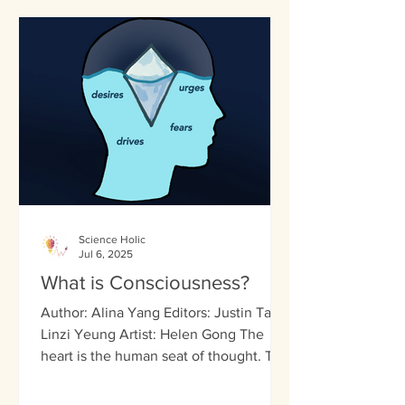
Science Holic
Jul 6, 2025
What is Consciousness?
Author: Alina Yang Editors: Justin Tai,
Linzi Yeung Artist: Helen Gong The
heart is the human seat of thought. The
Ancient Egyptians...