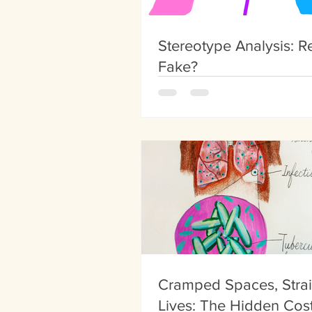
Stereotype Analysis: Re
Fake?
Cramped Spaces, Stra
Lives: The Hidden Cost