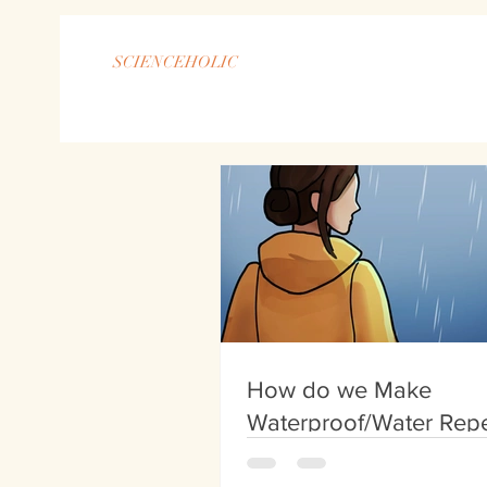
SCIENCEHOLIC
How do we Make
Waterproof/Water Repe
Clothing?