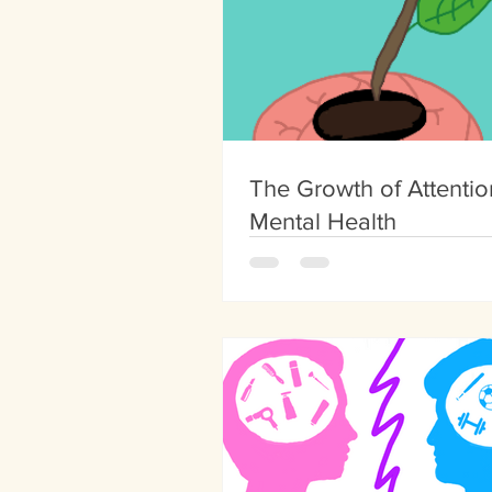
The Growth of Attentio
Mental Health