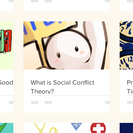
 Good,
What is Social Conflict
Pr
Theory?
Ti