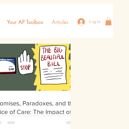
Your AP Toolbox
Articles
Log In
omises, Paradoxes, and the
ice of Care: The Impact of
e Big Beautiful Bill on