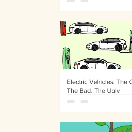
Electric Vehicles: The
The Bad, The Ugly