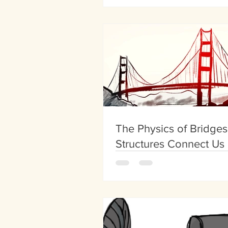
The Physics of Bridge
Structures Connect Us