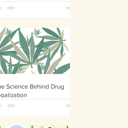
her Planets
he Science Behind Drug
galization