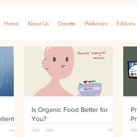
Home
About Us
Donate
Webinars
Editions
Is Organic Food Better for
Pr
llent
You?
Pr
th