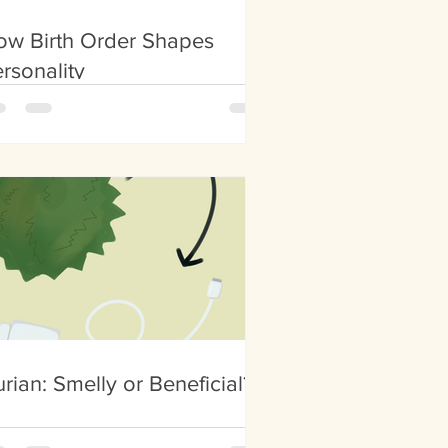
ow Birth Order Shapes
rsonality
rian: Smelly or Beneficial?