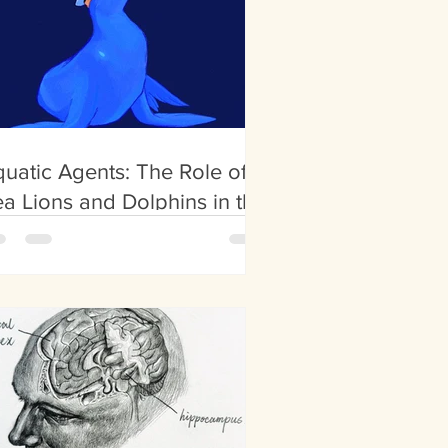
uatic Agents: The Role of
a Lions and Dolphins in the
litary