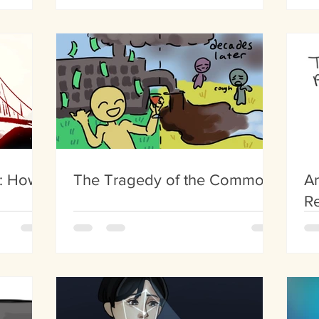
He
s: How
The Tragedy of the Commons
Ar
Re
C