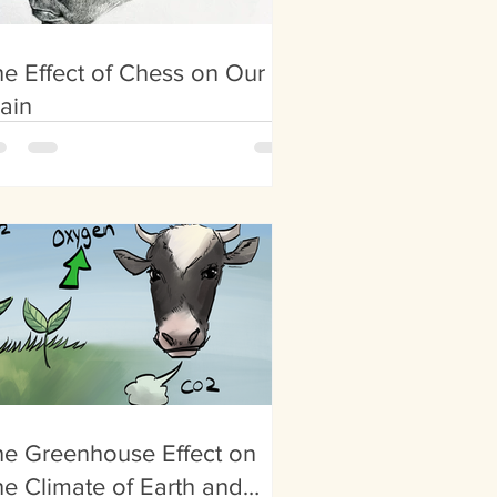
e Effect of Chess on Our
ain
e Greenhouse Effect on
e Climate of Earth and