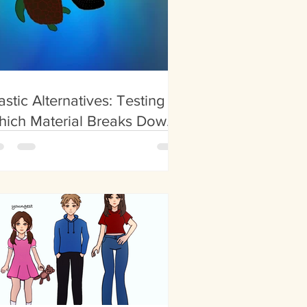
astic Alternatives: Testing
hich Material Breaks Down
stest