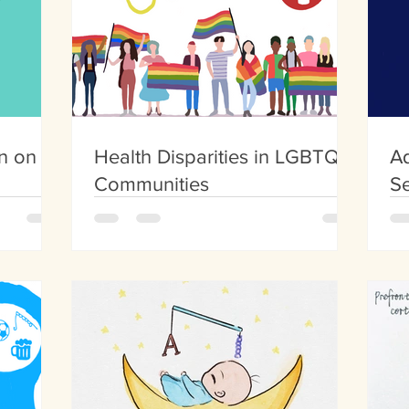
n on
Health Disparities in LGBTQ+
Aq
Communities
Se
Mi