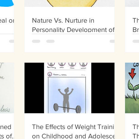
al or
Nature Vs. Nurture in
Th
Personality Development of
Br
the Big Five Personalities
ined
The Effects of Weight Training
Th
s of
on Childhood and Adolescent
Th