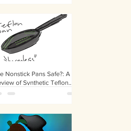
althcare
e Nonstick Pans Safe?: A
view of Synthetic Teflon
oatings