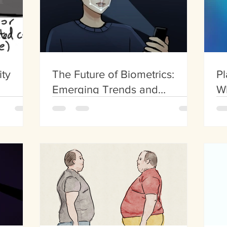
ity
The Future of Biometrics:
Pl
Emerging Trends and
W
Innovations
Fa