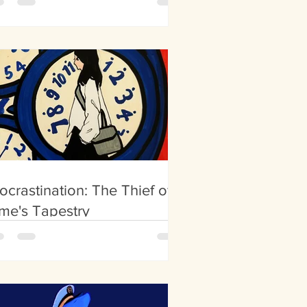
ocrastination: The Thief of
me's Tapestry