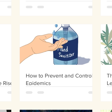
Growth
Ot
How to Prevent and Control
T
e Rise
Epidemics
Le
n