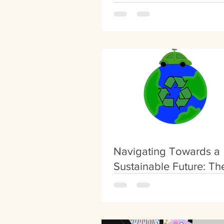
Overcrowding
Navigating Towards a
Sustainable Future: Th
of Green Transportatio