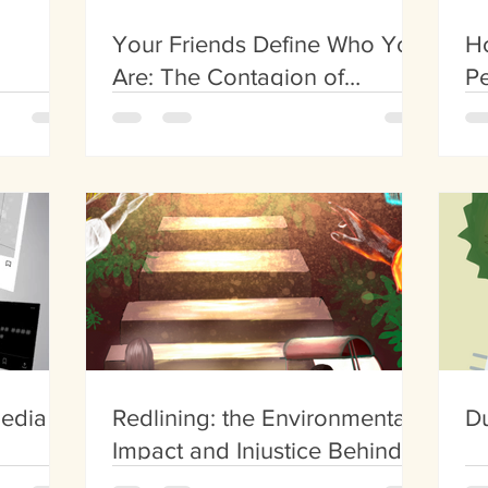
Your Friends Define Who You
H
Are: The Contagion of
Pe
Obesity
Media
Redlining: the Environmental
Du
Impact and Injustice Behind
Land Use