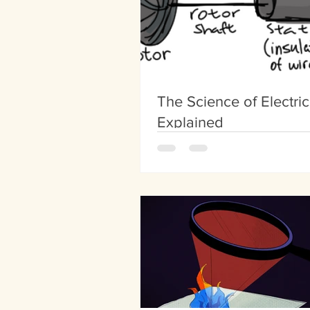
The Science of Electric
Explained