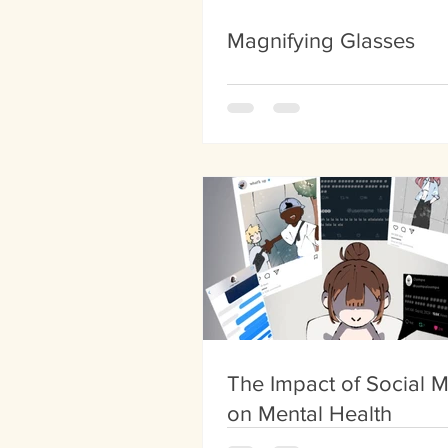
Magnifying Glasses
The Impact of Social 
on Mental Health