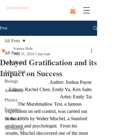
SCIENCEHOLIC
Post
All Posts
Science Holic
All Posts
May 31, 2024
5 min read
Delayed Gratification and its
COVID-19
Impact on Success
Editors Pick
Biology
Author: Joshua Payne
Editors: Rachel Chen, Emily Yu, Ken Saito
Astronomy
Artist: Emily Tai
Physics
The Marshmallow Test, a famous 
Forensics
experiment on self-control, was carried out 
in the 1960s by Walter Mischel, a Stanford 
Medicine
professor and psychologist.  From his 
Technology
results, Mischel discovered one of the most 