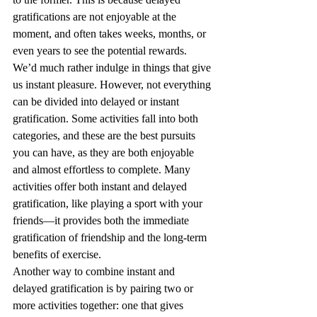
gratifications are not enjoyable at the 
moment, and often takes weeks, months, or 
even years to see the potential rewards. 
We’d much rather indulge in things that give 
us instant pleasure. However, not everything 
can be divided into delayed or instant 
gratification. Some activities fall into both 
categories, and these are the best pursuits 
you can have, as they are both enjoyable 
and almost effortless to complete. Many 
activities offer both instant and delayed 
gratification, like playing a sport with your 
friends—it provides both the immediate 
gratification of friendship and the long-term 
benefits of exercise. 
Another way to combine instant and 
delayed gratification is by pairing two or 
more activities together: one that gives 