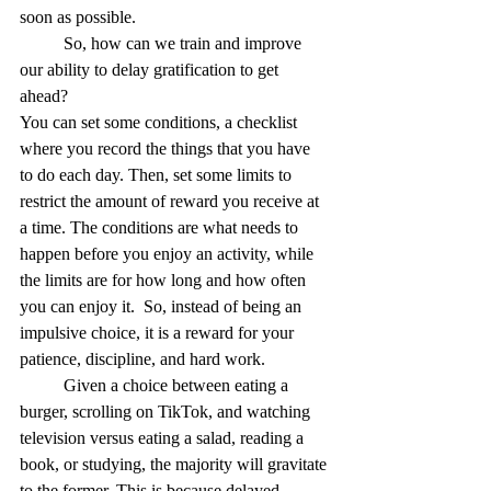
soon as possible.
	So, how can we train and improve 
our ability to delay gratification to get 
ahead? 
You can set some conditions, a checklist 
where you record the things that you have 
to do each day. Then, set some limits to 
restrict the amount of reward you receive at 
a time. The conditions are what needs to 
happen before you enjoy an activity, while 
the
limits are for how long and how often 
you can enjoy it. 
So, instead of being an 
impulsive choice, it is a reward for your 
patience, discipline, and hard work. 
	Given a choice between eating a 
burger, scrolling on TikTok, and watching 
television versus eating a salad, reading a 
book, or studying, the majority will gravitate 
to the former. This is because delayed 