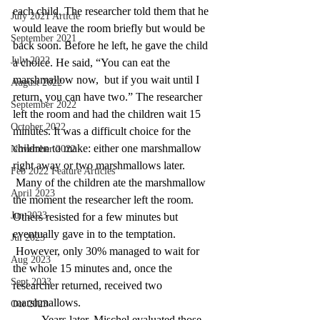
each child. The researcher told them that he 
July 2021 Article
would leave the room briefly but would be 
September 2021
back soon. Before he left, he gave the child 
July 2022
a choice. He said, “You can eat the 
marshmallow now,  but if you wait until I 
August 2022
return, you can have two.” The researcher 
September 2022
left the room and had the children wait 15 
October 2022
minutes. It was a difficult choice for the 
children to make:
either one marshmallow 
November 2022
right away or two marshmallows later. 
Feb 2022 Feature Articles
Many of the children ate the marshmallow 
April 2023
the moment the researcher left the room. 
Jun 2023
Others resisted for a few minutes but 
eventually gave in to the temptation. 
Jul 2023
However, only 30% managed to wait for 
Aug 2023
the whole 15 minutes and, once the 
Sept 2023
researcher returned, received two 
marshmallows.
Oct 2023
	Years later, Mischel evaluated those 