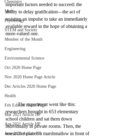
Chemistry
important factors needed to succeed: the 
Math
ability to delay gratification—the act of 
resisting an impulse to take an immediately 
Psychology
available reward in the hope of obtaining a 
STEM and Society
more-valued one.
Member of the Month
Engineering
Environmental Science
Oct 2020 Home Page
Nov 2020 Home Page Article
Dec Articles 2020 Home Page
Health
	The experiment went like this: 
Feb Edition Home Page
researchers brought in 653 elementary 
Mar 2021 Article HP
school children and sat them down 
Apr 2021 Article HP
individually in private rooms. Then, the 
researcher placed a marshmallow in front of 
June 2021 Article HP