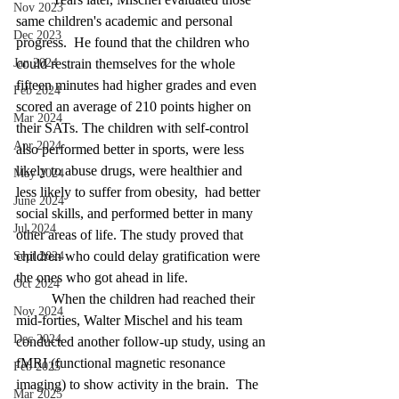
Nov 2023
same children's academic and personal 
Dec 2023
progress.  He found that the children who 
Jan 2024
could restrain themselves for the whole 
fifteen minutes had higher grades and even 
Feb 2024
scored an average of 210 points higher on 
Mar 2024
their SATs. The children with self-control 
Apr 2024
also performed better in sports, were less 
likely to abuse drugs, were healthier and 
May 2024
less likely to suffer from obesity, 
had better 
June 2024
social skills, and performed better in many 
Jul 2024
other areas of life. The study proved that 
children who could delay gratification were 
Sept 2024
the ones who got ahead in life.
Oct 2024
	When the children had reached their 
Nov 2024
mid-forties, Walter Mischel and his team 
Dec 2024
conducted another follow-up study, using an 
fMRI (functional magnetic resonance 
Feb 2025
imaging) to show activity in the brain. 
The 
Mar 2025