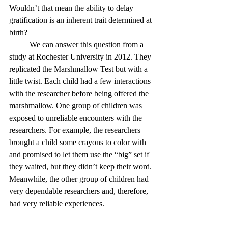
Wouldn’t that mean the ability to delay 
gratification is an inherent trait determined at 
birth?
	We can answer this question from a 
study at Rochester University in 2012. They 
replicated the Marshmallow Test but with a 
little twist. Each child had a few interactions 
with the researcher before being offered the 
marshmallow. One group of children was 
exposed to unreliable encounters with the 
researchers. For example, the researchers 
brought a child some crayons to color with 
and promised to let them use the “big” set if 
they waited, but they didn’t keep their word. 
Meanwhile, the other group of children had 
very dependable researchers and, therefore, 
had very reliable experiences. 