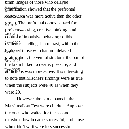
brain images of those who delayed 
May 2025
gratification showed that the prefrontal 
cortex area was more active than the other 
June 2025
group. The prefrontal cortex is used for 
Jul 2025
problem-solving, creative thinking, and 
Aug 2025
control of impulsive behavior, so this 
Sept 2025
evidence is telling. In contrast, within the 
brains of those who had not delayed 
Oct 2025
gratification, the ventral striatum, the part of 
Nov 2025
the brain linked to desire, pleasure, and 
Dec 2025
addictions was more active. It is interesting 
to note that Mischel’s findings were as true 
when the subjects were 40 as when they 
were 20.
	However, the participants in the 
Marshmallow Test were children. Suppose 
the ones who waited for the second 
marshmallow became successful, and those 
who didn’t wait were less successful. 