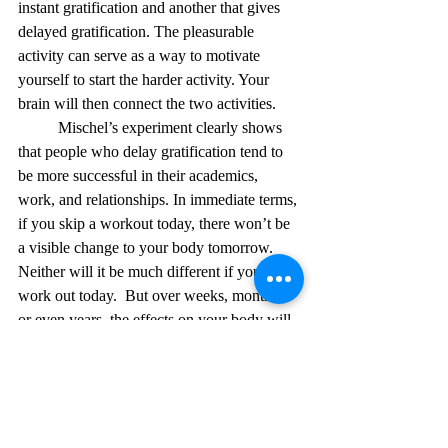
instant gratification and another that gives 
delayed gratification. The pleasurable 
activity can serve as a way to motivate 
yourself to start the harder activity. Your 
brain will then connect the two activities.
	Mischel’s experiment clearly shows 
that people who delay gratification tend to 
be more successful in their academics, 
work, and relationships. In immediate terms, 
if you skip a workout today, there won’t be 
a visible change to your body tomorrow. 
Neither will it be much different if you go 
work out today.  But over weeks, months, 
or even years, the effects on your body will 
be very different. Over an extended period, 
your choices will ultimately determine your 
future. 
Citations: