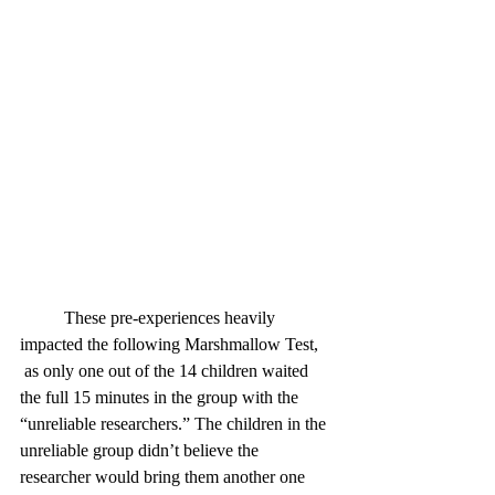
	These pre-experiences heavily 
impacted the following Marshmallow Test, 
as only one out of the 14 children waited 
the full 15 minutes in the group with the 
“unreliable researchers.” The children in the 
unreliable group didn’t believe the 
researcher would bring them another one 