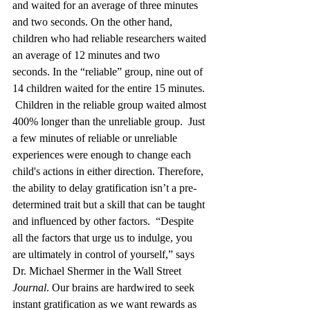
and waited for an average of three minutes 
and two seconds. On the other hand, 
children who had reliable researchers waited 
an average of 12 minutes and two 
seconds.
In the “reliable” group, nine out of 
14 children waited for the entire 15 minutes. 
Children in the reliable group waited almost 
400% longer than the unreliable group. 
Just 
a few minutes of reliable or unreliable 
experiences were enough to change each 
child's actions in either direction. Therefore, 
the ability to delay gratification isn’t a pre-
determined trait but a skill that can be taught 
and influenced by other factors. 
“Despite 
all the factors that urge us to indulge, you 
are ultimately in control of yourself,” says 
Dr. Michael Shermer in the Wall Street 
Journal
. Our brains are hardwired to seek 
instant gratification as we want rewards as 