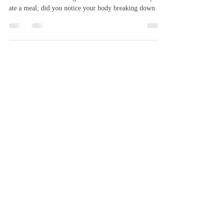
Author: Shuhan Yu Editors: Linzi Yeung, Chloe Qian
Artist: Francesca Huang Think about the last time you
ate a meal; did you notice your body breaking down
food into energy? Probably not. This process, known as
digestion, depends entirely on enzymes–the tiny proteins
that make life possible. Moreover, enzymes are specific
proteins; they act as catalysts, accelerating chemical
reactions without being consumed in the process. Some
enzymes break down food, thus allowing your bo