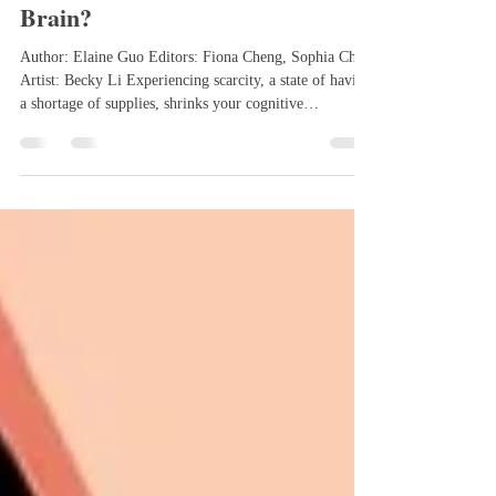
How does Abundance Affect the
Brain?
Author: Elaine Guo Editors: Fiona Cheng, Sophia Chen
Artist: Becky Li Experiencing scarcity, a state of having
a shortage of supplies, shrinks your cognitive
bandwidth, making it harder to plan ahead, make
decisions, and see the bigger picture in different
situations. This shrinks cognitive capacity as individuals
focus on what they lack because the brain is constantly
consumed by immediate needs, decreasing mental
bandwidth. On the other hand, abundance, the belief
that opp