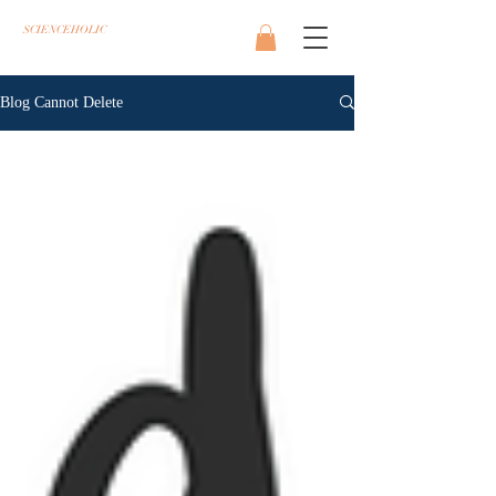
SCIENCEHOLIC
Blog Cannot Delete