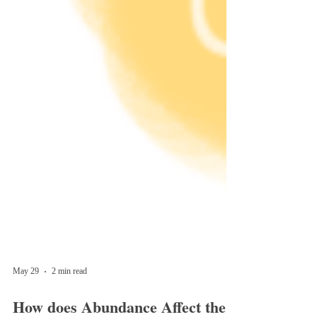
May 29
2 min read