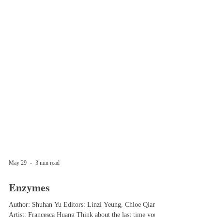
May 29
3 min read
Enzymes