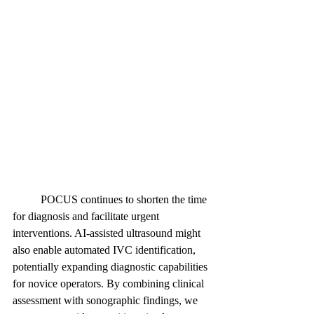
	POCUS continues to shorten the time 
for diagnosis and facilitate urgent 
interventions. AI-assisted ultrasound might 
also enable automated IVC identification, 
potentially expanding diagnostic capabilities 
for novice operators. By combining clinical 
assessment with sonographic findings, we 