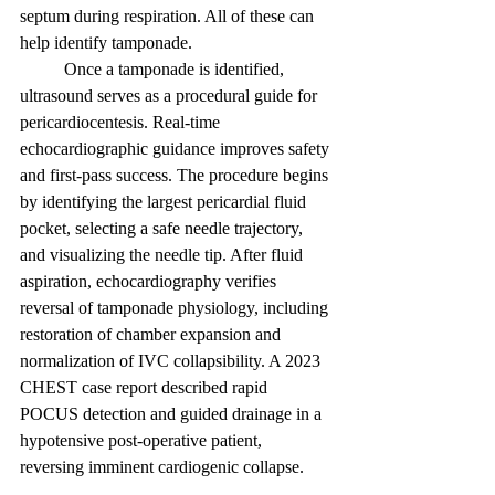
septum during respiration. All of these can 
help identify tamponade. 
	Once a tamponade is identified, 
ultrasound serves as a procedural guide for 
pericardiocentesis. Real-time 
echocardiographic guidance improves safety 
and first-pass success. The procedure begins 
by identifying the largest pericardial fluid 
pocket, selecting a safe needle trajectory, 
and visualizing the needle tip. After fluid 
aspiration, echocardiography verifies 
reversal of tamponade physiology, including 
restoration of chamber expansion and 
normalization of IVC collapsibility. A 2023 
CHEST case report described rapid 
POCUS detection and guided drainage in a 
hypotensive post-operative patient, 
reversing imminent cardiogenic collapse. 