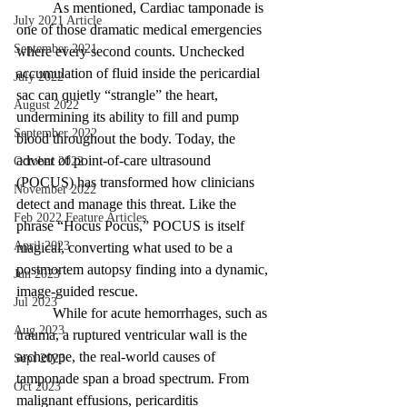
	As mentioned, Cardiac tamponade is 
July 2021 Article
one of those dramatic medical emergencies 
September 2021
where every second counts. Unchecked 
accumulation of fluid inside the pericardial 
July 2022
sac can quietly “strangle” the heart, 
August 2022
undermining its ability to fill and pump 
September 2022
blood throughout the body. Today, the 
advent of point-of-care ultrasound 
October 2022
(POCUS) has transformed how clinicians 
November 2022
detect and manage this threat. Like the 
Feb 2022 Feature Articles
phrase “Hocus Pocus,” POCUS is itself 
April 2023
magical, converting what used to be a 
postmortem autopsy finding into a dynamic, 
Jun 2023
image-guided rescue. 
Jul 2023
	While for acute hemorrhages, such as 
Aug 2023
trauma, a ruptured ventricular wall is the 
archetype, the real-world causes of 
Sept 2023
tamponade span a broad spectrum. From 
Oct 2023
malignant effusions, pericarditis 