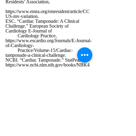
Residents’ Association, 
https://www.emra.org/emresident/article/CC
US-mv-variation
. 
ESC. “Cardiac Tamponade: A Clinical 
Challenge.” European Society of 
Cardiology E-Journal of 
	Cardiology Practice, 
https://www.escardio.org/Journals/E-Journal-
of-Cardiology-
	Practice/Volume-15/Cardiac-
tamponade-a-clinical-challenge
.
NCBI. “Cardiac Tamponade.” StatPearls, 
https://www.ncbi.nlm.nih.gov/books/NBK4
31090/
.
ScienceDirect. “Echocardiographic 
Diagnosis of Tamponade.” ScienceDirect, 
https://www.sciencedirect.com/science/articl
e/abs/pii/S0887217123001063
.
CHEST Journal. “Case Report on POCUS 
in Tamponade.” CHEST, 2023, 
https://journal.chestnet.org/article/S0012-
3692%2823%2903706-6/fulltext
.
Medscape. “Cardiac Tamponade 
Overview.” Medscape, 