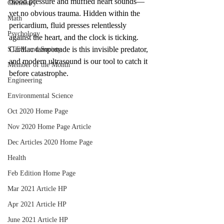
blood pressure and muffled heart sounds—
Chemistry
yet no obvious trauma. Hidden within the 
Math
pericardium, fluid presses relentlessly 
Psychology
against the heart, and the clock is ticking. 
Cardiac tamponade is this invisible predator, 
STEM and Society
and modern ultrasound is our tool to catch it 
Member of the Month
before catastrophe.
Engineering
Environmental Science
Oct 2020 Home Page
Nov 2020 Home Page Article
Dec Articles 2020 Home Page
Health
Feb Edition Home Page
Mar 2021 Article HP
Apr 2021 Article HP
June 2021 Article HP