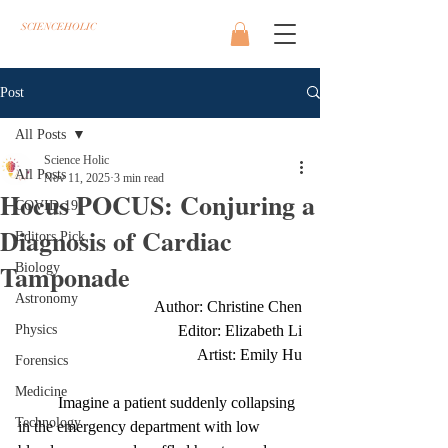
SCIENCEHOLIC
Post
All Posts
Science Holic
All Posts
Nov 11, 2025
3 min read
Hocus POCUS: Conjuring a
COVID-19
Diagnosis of Cardiac
Editors Pick
Tamponade
Biology
Astronomy
Author: Christine Chen
Physics
Editor: Elizabeth Li
Artist: Emily Hu
Forensics
Medicine
	Imagine a patient suddenly collapsing 
Technology
in the emergency department with low 