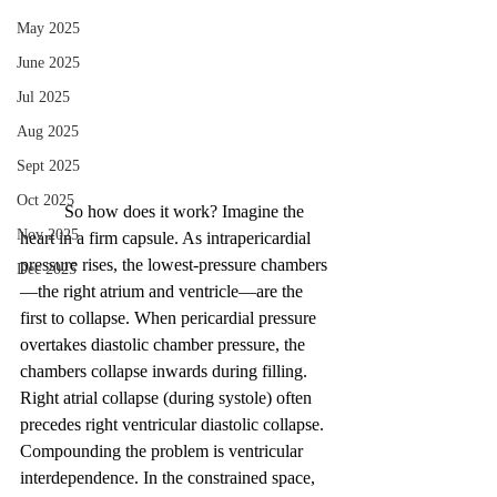
May 2025
June 2025
Jul 2025
Aug 2025
Sept 2025
Oct 2025
	So how does it work? Imagine the 
Nov 2025
heart in a firm capsule. As intrapericardial 
pressure rises, the lowest-pressure chambers
Dec 2025
—the right atrium and ventricle—are the 
first to collapse. When pericardial pressure 
overtakes diastolic chamber pressure, the 
chambers collapse inwards during filling. 
Right atrial collapse (during systole) often 
precedes right ventricular diastolic collapse. 
Compounding the problem is ventricular 
interdependence. In the constrained space, 