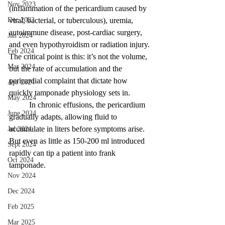
Nov 2023
(inflammation of the pericardium caused by 
Dec 2023
viral, bacterial, or tuberculous), uremia, 
autoimmune disease, post-cardiac surgery, 
Jan 2024
and even hypothyroidism or radiation injury. 
Feb 2024
The critical point is this: it’s not the volume, 
Mar 2024
but the rate of accumulation and the 
pericardial complaint that dictate how 
Apr 2024
quickly tamponade physiology sets in. 
May 2024
	In chronic effusions, the pericardium 
June 2024
gradually adapts, allowing fluid to 
accumulate in liters before symptoms arise. 
Jul 2024
But even as little as 150-200 ml introduced 
Sept 2024
rapidly can tip a patient into frank 
Oct 2024
tamponade. 
Nov 2024
Dec 2024
Feb 2025
Mar 2025