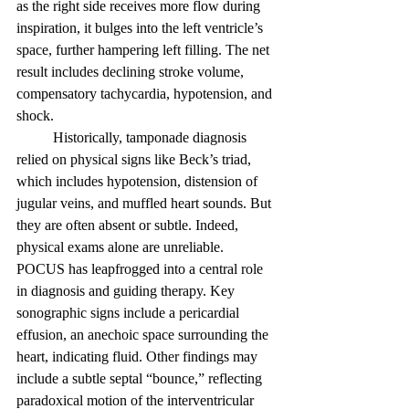
as the right side receives more flow during 
inspiration, it bulges into the left ventricle’s 
space, further hampering left filling. The net 
result includes declining stroke volume, 
compensatory tachycardia, hypotension, and 
shock. 
	Historically, tamponade diagnosis 
relied on physical signs like Beck’s triad, 
which includes hypotension, distension of 
jugular veins, and muffled heart sounds. But 
they are often absent or subtle. Indeed, 
physical exams alone are unreliable. 
POCUS has leapfrogged into a central role 
in diagnosis and guiding therapy. Key 
sonographic signs include a pericardial 
effusion, an anechoic space surrounding the 
heart, indicating fluid. Other findings may 
include a subtle septal “bounce,” reflecting 
paradoxical motion of the interventricular 