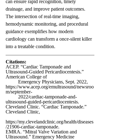
can ensure rapid recognition, timely 
drainage, and improve patient outcomes. 
The intersection of real-time imaging, 
hemodynamic monitoring, and procedural 
guidance exemplifies how modern 
cardiology can transform a once-silent killer 
into a treatable condition.
Citations:
ACEP. “Cardiac Tamponade and 
Ultrasound-Guided Pericardiocentesis.” 
American College of 
	Emergency Physicians, Sept. 2022, 
https://www.acep.org/emultrasound/newsroo
m/september-
	2022/cardiac-tamponade-and-
ultrasound-guided-pericardiocentesis
.
Cleveland Clinic. “Cardiac Tamponade.” 
Cleveland Clinic, 
https://my.clevelandclinic.org/health/diseases
/21906-cardiac-tamponade
. 
EMRA. “Mitral Valve Variation and 
Ultrasound.” Emergency Medicine 