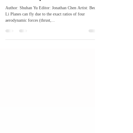
Jul 6, 2025
3 min read
How Do Airplanes Work?
Author: Shuhan Yu Editor: Jonathan Chen Artist: Becky
Li Planes can fly due to the exact ratios of four
aerodynamic forces (thrust,...