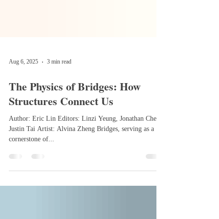
Aug 6, 2025
3 min read
The Physics of Bridges: How
Structures Connect Us
Author: Eric Lin Editors: Linzi Yeung, Jonathan Chen,
Justin Tai Artist: Alvina Zheng Bridges, serving as a
cornerstone of...