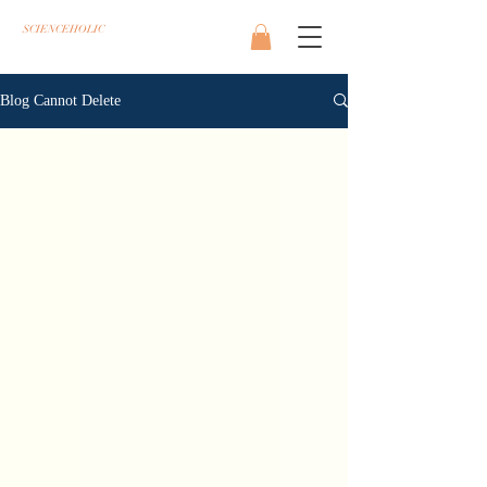
SCIENCEHOLIC
Blog Cannot Delete