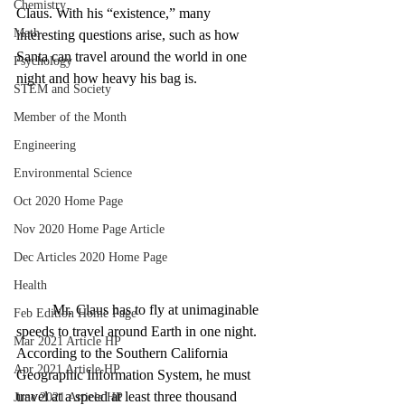
Chemistry
Claus. With his “existence,” many 
Math
interesting questions arise, such as how 
Santa can travel around the world in one 
Psychology
night and how heavy his bag is. 
STEM and Society
Member of the Month
Engineering
Environmental Science
Oct 2020 Home Page
Nov 2020 Home Page Article
Dec Articles 2020 Home Page
Health
Mr. Claus has to fly at unimaginable 
Feb Edition Home Page
speeds to travel around Earth in one night. 
Mar 2021 Article HP
According to the Southern California 
Apr 2021 Article HP
Geographic Information System, he must 
travel at a speed at least three thousand 
June 2021 Article HP