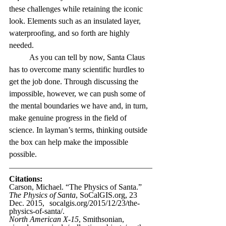
these challenges while retaining the iconic 
look. Elements such as an insulated layer, 
waterproofing, and so forth are highly 
needed. 
As you can tell by now, Santa Claus 
has to overcome many scientific hurdles to 
get the job done. Through discussing the 
impossible, however, we can push some of 
the mental boundaries we have and, in turn, 
make genuine progress in the field of 
science. In layman’s terms, thinking outside 
the box can help make the impossible 
possible.
Citations:
Carson, Michael. “The Physics of Santa.” 
The Physics of Santa
, 
SoCalGIS.org
, 23 
Dec. 2015, 	
socalgis.org/2015/12/23/the-
physics-of-santa/
. 
North American X-15
, Smithsonian, 