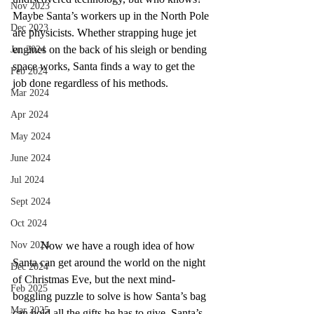
Nov 2023
Maybe Santa’s workers up in the North Pole 
Dec 2023
are physicists. Whether strapping huge jet 
engines on the back of his sleigh or bending 
Jan 2024
space works, Santa finds a way to get the 
Feb 2024
job done regardless of his methods.
Mar 2024
Apr 2024
May 2024
June 2024
Jul 2024
Sept 2024
Oct 2024
Now we have a rough idea of how 
Nov 2024
Santa can get around the world on the night 
Dec 2024
of Christmas Eve, but the next mind-
Feb 2025
boggling puzzle to solve is how Santa’s bag 
Mar 2025
can hold all the gifts he has to give. Santa’s 