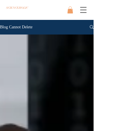
SCIENCEHOLIC
Blog Cannot Delete