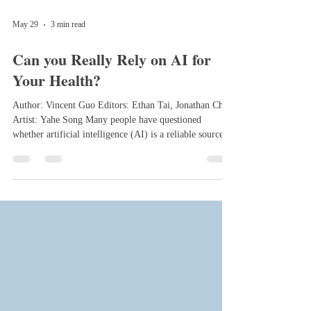
May 29
3 min read
Can you Really Rely on AI for
Your Health?
Author: Vincent Guo Editors: Ethan Tai, Jonathan Chen
Artist: Yahe Song Many people have questioned
whether artificial intelligence (AI) is a reliable source to
use for your health related concerns and if it is
trustworthy enough to ask questions like “What could
these types of symptoms be?” or “How can I treat this
illness?” Well, the short answer is yes and no. You could
use AI in some scenarios, but you shouldn’t rely on it
exclusively. There are benefits to using AI, but