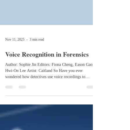
Nov 11, 2025
3 min read
Voice Recognition in Forensics
Author: Sophie Jin Editors: Fiona Cheng, Eason Gao,
Hwi-On Lee Artist: Caitland So Have you ever
wondered how detectives use voice recordings to
identify speakers, collect evidence, and link suspects to
crime? The technique they rely on is voice recognition,
a powerful tool that can connect voices to people and
provide valuable evidence in criminal investigations. By
comparing an unknown recording to a known sample,