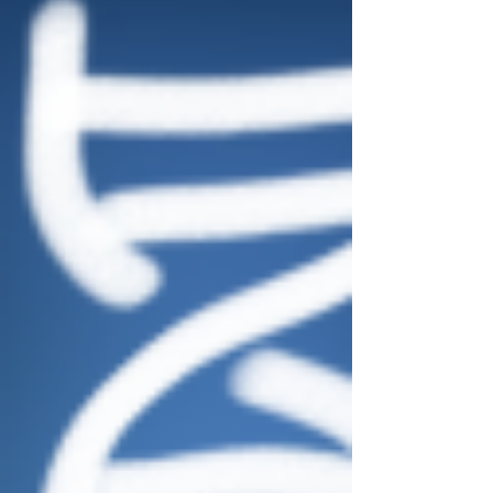
experts can use special tools to determine if the voicepri