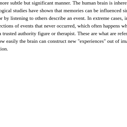
ore subtle but significant manner. The human brain is inheren
ogical studies have shown that memories can be influenced si
r by listening to others describe an event. In extreme cases, i
lections of events that never occurred, which often happens wh
a trusted authority figure or therapist. These are what are refer
 easily the brain can construct new "experiences" out of im
ion. 