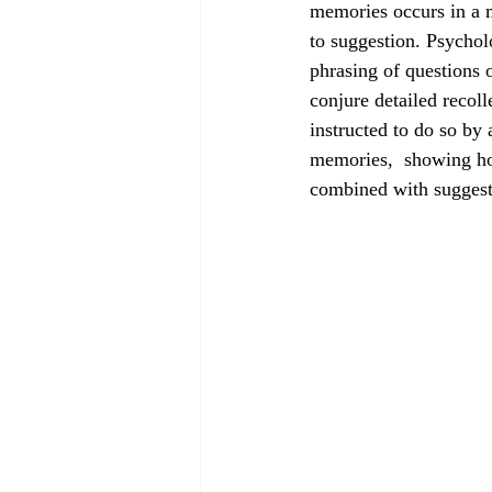
memories occurs in a m
to suggestion. Psychol
phrasing of questions o
conjure detailed recol
instructed to do so by 
memories,  showing how
combined with suggest