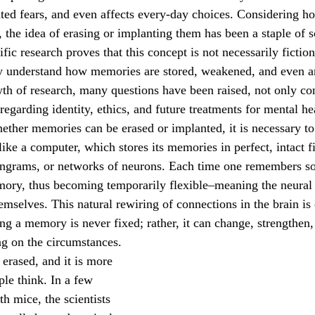
ated fears, and even affects every-day choices. Considering 
October 2022
November 2022
 the idea of erasing or implanting them has been a staple of sc
fic research proves that this concept is not necessarily fictiona
y understand how memories are stored, weakened, and even art
wth of research, many questions have been raised, not only co
o regarding identity, ethics, and future treatments for mental he
e a computer, which stores its memories in perfect, intact fil
engrams, or networks of neurons. Each time one remembers so
mory, thus becoming temporarily flexible–meaning the neural
emselves. This natural rewiring of connections in the brain is 
ng a memory is never fixed; rather, it can change, strengthen
ng on the circumstances.
ple think. In a few 
th mice, the scientists 