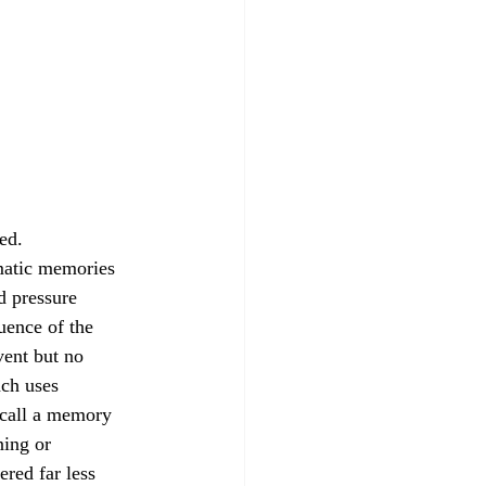
ed.
d pressure 
uence of the 
ent but no 
ach uses 
ecall a memory 
ning or 
red far less 