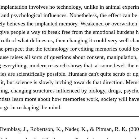
l and psychological influences. Nonetheless, the effect can be
ely believes the implanted memory. Weakened or overwritten 
give people a way to break free from the emotional burdens 
 truth of what defines us, then changing it could very well cha
 the prospect that the technology for editing memories could b
abuse raises all sorts of questions about consent, manipulation,
 everything, modern research shows that–at some level–the e
es are scientifically possible. Humans can't quite scrub or u
t, but science is slowly inching towards that direction. Memor
iving, changing structures influenced by biology, drugs, psych
ntists learn more about how memories work, society will have 
to go in reshaping the mind.
, Tremblay, J., Robertson, K., Nader, K., & Pitman, R. K. (200