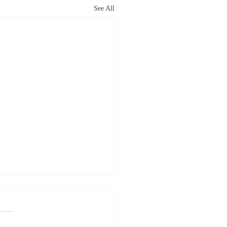
See All