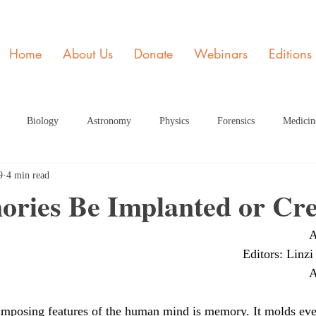
Home
About Us
Donate
Webinars
Editions
Biology
Astronomy
Physics
Forensics
Medicin
9
4 min read
y
STEM and Society
Member of the Month
Engineering
ries Be Implanted or Cr
A
ome Page Article
Dec Articles 2020 Home Page
Health
Fe
Editors: Linzi
A
rticle HP
June 2021 Article HP
July 2021 Article
Septembe