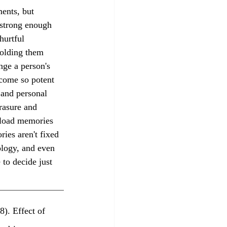
 strong enough 
hurtful 
holding them 
nge a person's 
ecome so potent 
 and personal 
rasure and 
pload memories 
ies aren't fixed 
ology, and even 
to decide just 
8). Effect of 