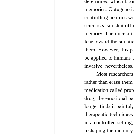
determined which brain
memories. Optogenetic
controlling neurons wit
scientists can shut off 
memory. The mice afte
fear toward the situation
them. However, this pa
be applied to humans b
invasive; nevertheless
	Most researchers working to wipe out memory in humans aim to weaken traumatic memories 
rather than erase them 
medication called prop
drug, the emotional pa
longer finds it painful
therapeutic techniques
in a controlled setting,
reshaping the memory. I