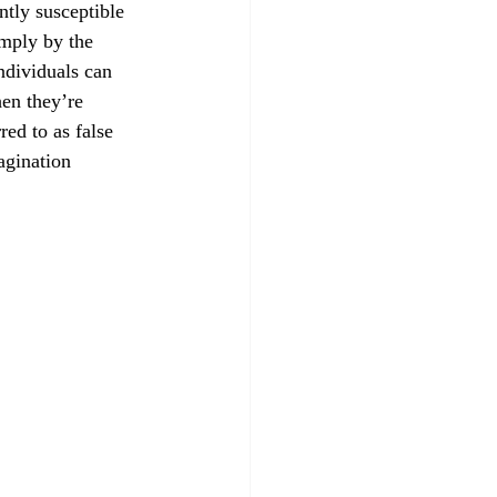
tly susceptible 
mply by the 
ndividuals can 
en they’re 
red to as false 
agination 