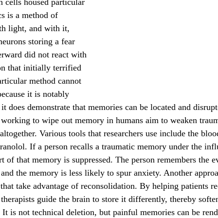
 cells housed particular 
s is a method of 
h light, and with it, 
neurons storing a fear 
rward did not react with 
 that initially terrified 
rticular method cannot 
ecause it is notably 
, it does demonstrate that memories can be located and disrupt
altogether. Various tools that researchers use include the bloo
ranolol. If a person recalls a traumatic memory under the infl
rt of that memory is suppressed. The person remembers the ev
, and the memory is less likely to spur anxiety. Another appro
 that take advantage of reconsolidation. By helping patients r
 therapists guide the brain to store it differently, thereby softe
t is not technical deletion, but painful memories can be rende