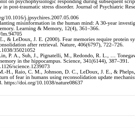
nolol on psychophysiologic responding during subsequent scrip
org/10.1016/j.jpsychires.2007.05.006
Planting misinformation in the human mind: A 30-year investig
 memory. Learning & Memory, 12(4), 361–366. 
1/lm.94705
E., & LeDoux, J. E. (2000). Fear memories require protein syn
onsolidation after retrieval. Nature, 406(6797), 722–726. 
10.1038/35021052
Lin, P. A., Suh, J., Pignatelli, M., Redondo, R. L., … Tonega
e memory in the hippocampus. Science, 341(6144), 387–391. 
10.1126/science.1239073
 M.-H., Raio, C. M., Johnson, D. C., LeDoux, J. E., & Phelps,
eturn of fear in humans using reconsolidation update mechanis
. 
https://doi.org/10.1038/nature08637