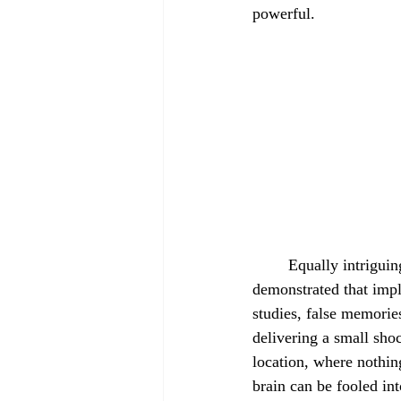
powerful.
	Equally intriguing is the concept of implanting memories. Astonishingly, scientists have so far 
demonstrated that impl
studies, false memorie
delivering a small shoc
location, where nothin
brain can be fooled int