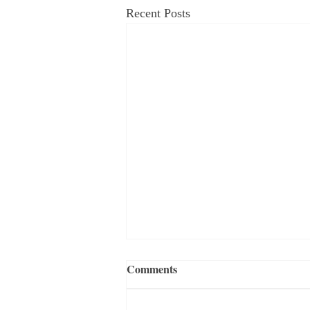
Recent Posts
Comments