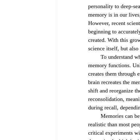
personality to deep-se
August 2022
September 2022
memory is in our lives,
However, recent scienti
beginning to accuratel
created. With this gro
science itself, but als
	To understand whether memories can be erased or implanted, it is necessary to understand how 
memory functions. Unlik
creates them through 
brain recreates the me
shift and reorganize th
reconsolidation, meani
during recall, dependi
	Memories can be erased, and it is more 
realistic than most peo
critical experiments wi