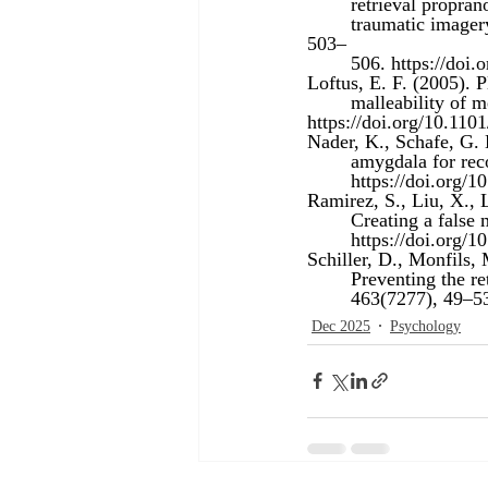
	retrieval propra
	traumatic imagery in post-traumatic stress disorder. Journal of Psychiatric Research, 42(6), 
503–
	506. 
https://doi.
Loftus, E. F. (2005). 
	malleability of
https://doi.org/10.110
Nader, K., Schafe, G. 
	amygdala for rec
https://doi.org/
Ramirez, S., Liu, X., 
	Creating a fals
https://doi.org/
Schiller, D., Monfils,
	Preventing the r
	463(7277), 49–53
Dec 2025
Psychology