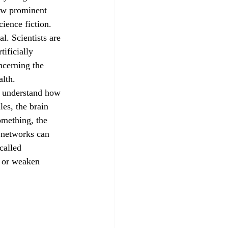
how prominent 
ience fiction. 
l. Scientists are 
ificially 
ncerning the 
alth.
es, the brain 
mething, the 
 networks can 
called 
, or weaken 