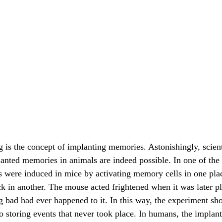
anted memories in animals are indeed possible. In one of th
s were induced in mice by activating memory cells in one pla
k in another. The mouse acted frightened when it was later pla
g bad had ever happened to it. In this way, the experiment sh
o storing events that never took place. In humans, the implant