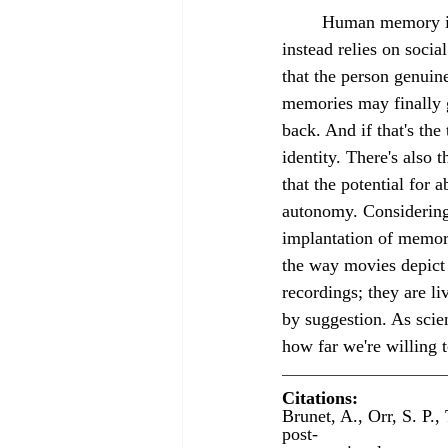
	Human memory implantation involves no technology, unlike in animal experiments, but 
instead relies on socia
that the person genuin
memories may finally 
back. And if that's the
identity. There's also
that the potential for 
autonomy. Considering
implantation of memori
the way movies depict i
recordings; they are l
by suggestion. As scie
how far we're willing 
Citations:
Brunet, A., Orr, S. P.
post-