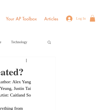
Your AP Toolbox
Articles
Log In
e
Technology
Environmental Science
eated?
uthor: Alex Yang
b Edition Home Page
 Yeung, Justin Tai
rtist: Caitland So
r 2021
July 2022