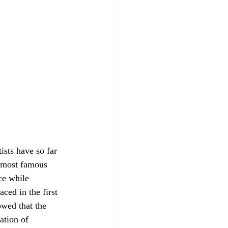
e most famous 
ce while 
ced in the first 
owed that the 
ation of 