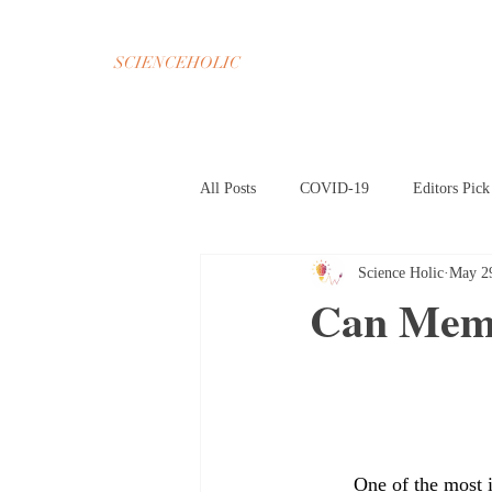
SCIENCEHOLIC
All Posts
COVID-19
Editors Pick
Science Holic
May 2
Chemistry
Math
Psycholog
Can Memo
Oct 2020 Home Page
Nov 2020 H
Mar 2021 Article HP
Apr 2021 A
	One of the most imposing features of the human mind is memory. It molds everything from 