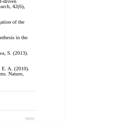
t-driven 
ation of the 
thesis in the 
wa, S. (2013). 
 E. A. (2010). 
ms. Nature, 