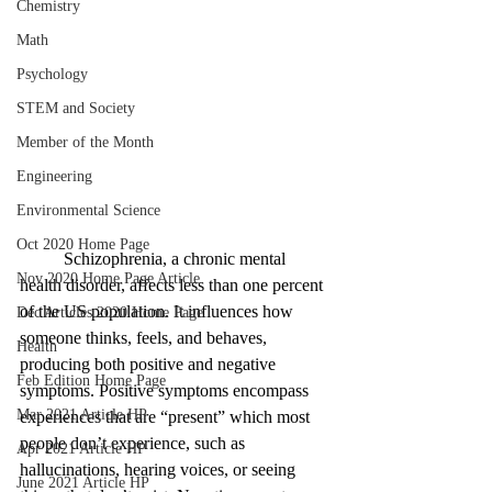
Chemistry
Math
Psychology
STEM and Society
Member of the Month
Engineering
Environmental Science
Oct 2020 Home Page
	Schizophrenia, a chronic mental 
Nov 2020 Home Page Article
health disorder, affects less than one percent 
of the US population. It influences how 
Dec Articles 2020 Home Page
someone thinks, feels, and behaves, 
Health
producing both positive and negative 
Feb Edition Home Page
symptoms. Positive symptoms encompass 
Mar 2021 Article HP
experiences that are “present” which most 
people don’t experience, such as 
Apr 2021 Article HP
hallucinations, hearing voices, or seeing 
June 2021 Article HP