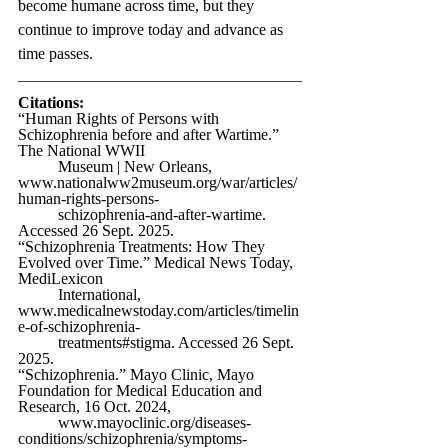
become humane across time, but they 
continue to improve today and advance as 
time passes. 
Citations:
“Human Rights of Persons with 
Schizophrenia before and after Wartime.” 
The National WWII 
	Museum | New Orleans, 
www.nationalww2museum.org/war/articles/
human-rights-persons-
	schizophrenia-and-after-wartime
. 
Accessed 26 Sept. 2025.
“Schizophrenia Treatments: How They 
Evolved over Time.” Medical News Today, 
MediLexicon 
	International, 
www.medicalnewstoday.com/articles/timelin
e-of-schizophrenia-
	treatments#stigma
. Accessed 26 Sept. 
2025.
“Schizophrenia.” Mayo Clinic, Mayo 
Foundation for Medical Education and 
Research, 16 Oct. 2024, 
www.mayoclinic.org/diseases-
conditions/schizophrenia/symptoms-