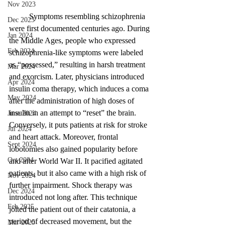
Nov 2023
	Symptoms resembling schizophrenia 
Dec 2023
were first documented centuries ago. During 
Jan 2024
the Middle Ages, people who expressed 
Feb 2024
schizophrenia-like symptoms were labeled 
as “possessed,” resulting in harsh treatment 
Mar 2024
and exorcism. Later, physicians introduced 
Apr 2024
insulin coma therapy, which induces a coma 
May 2024
after the administration of high doses of 
insulin in an attempt to “reset” the brain. 
June 2024
Conversely, it puts patients at risk for stroke 
Jul 2024
and heart attack. Moreover, frontal 
Sept 2024
lobotomies also gained popularity before 
Oct 2024
and after World War II. It pacified agitated 
patients, but it also came with a high risk of 
Nov 2024
further impairment. Shock therapy was 
Dec 2024
introduced not long after. This technique 
Feb 2025
jolted the patient out of their catatonia, a 
period of decreased movement, but the 
Mar 2025