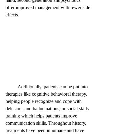
hand, second-generation antipsychotics 
offer improved management with fewer side 
effects. 
	Additionally, patients can be put into 
therapies like cognitive behavioral therapy, 
helping people recognize and cope with 
delusions and hallucinations, or social skills 
training which helps patients improve 
communication skills. Throughout history, 
treatments have been inhumane and have 