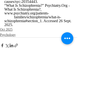
causes/syc-20354443
.
“What Is Schizophrenia?” 
Psychiatry.Org
 - 
What Is Schizophrenia?, 
www.psychiatry.org/patients-
	families/schizophrenia/what-is-
schizophrenia#section_1
. Accessed 26 Sept. 
2025.
Oct 2025
Psychology
Recent Posts
See All