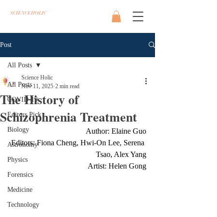
SCIENCEHOLIC
Post
All Posts
Science Holic
All Posts
Nov 11, 2025
2 min read
The History of
COVID-19
Schizophrenia Treatment
Editors Pick
Biology
Author: Elaine Guo
Editors: Fiona Cheng, Hwi-On Lee, Serena 
Astronomy
Tsao, Alex Yang
Physics
Artist: Helen Gong
Forensics
Medicine
Technology