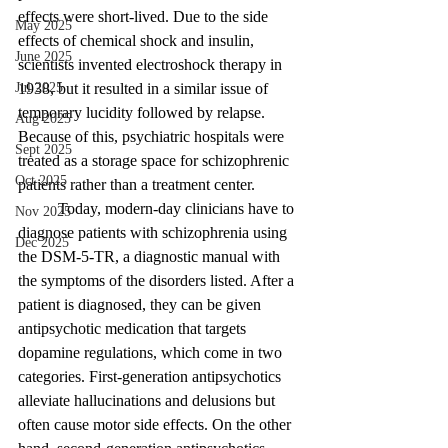
effects were short-lived. Due to the side 
May 2025
effects of chemical shock and insulin, 
June 2025
scientists invented electroshock therapy in 
1938, but it resulted in a similar issue of 
Jul 2025
temporary lucidity followed by relapse. 
Aug 2025
Because of this, psychiatric hospitals were 
Sept 2025
treated as a storage space for schizophrenic 
Oct 2025
patients rather than a treatment center. 
	Today, modern-day clinicians have to 
Nov 2025
diagnose patients with schizophrenia using 
Dec 2025
the DSM-5-TR, a diagnostic manual with 
the symptoms of the disorders listed. After a 
patient is diagnosed, they can be given 
antipsychotic medication that targets 
dopamine regulations, which come in two 
categories. First-generation antipsychotics 
alleviate hallucinations and delusions but 
often cause motor side effects. On the other 