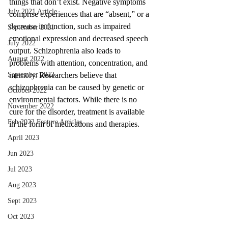
things that don’t exist. Negative symptoms 
July 2021 Article
comprise experiences that are “absent,” or a 
decrease in function, such as impaired 
September 2021
emotional expression and decreased speech 
July 2022
output. Schizophrenia also leads to 
August 2022
problems with attention, concentration, and 
memory. Researchers believe that 
September 2022
schizophrenia can be caused by genetic or 
October 2022
environmental factors. While there is no 
November 2022
cure for the disorder, treatment is available 
Feb 2022 Feature Articles
in the form of medications and therapies.
April 2023
Jun 2023
Jul 2023
Aug 2023
Sept 2023
Oct 2023