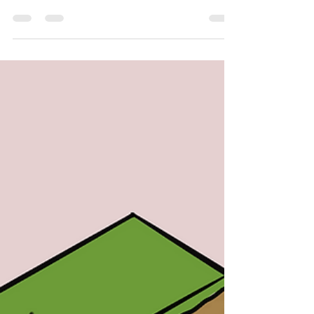
Ma Artist: Carys Chan In recent years, gene editing
technology has witnessed...