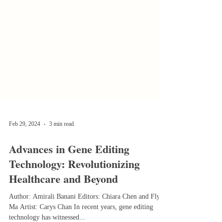
Feb 29, 2024
3 min read
Advances in Gene Editing
Technology: Revolutionizing
Healthcare and Beyond
Author: Amirali Banani Editors: Chiara Chen and Flynn