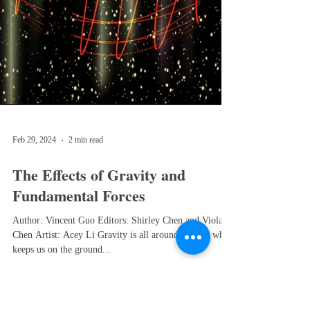
Feb 29, 2024
2 min read