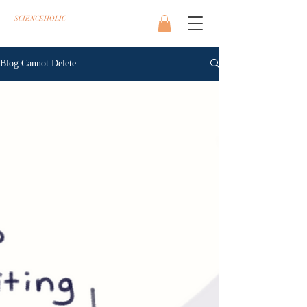
SCIENCEHOLIC
Blog Cannot Delete