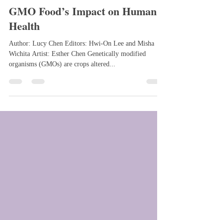
Feb 29, 2024
3 min read
GMO Food’s Impact on Human
Health
Author: Lucy Chen Editors: Hwi-On Lee and Misha
Wichita Artist: Esther Chen Genetically modified
organisms (GMOs) are crops altered...