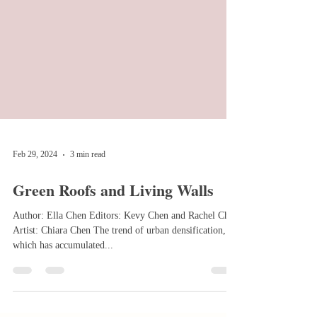
Feb 29, 2024
3 min read
Green Roofs and Living Walls
Author: Ella Chen Editors: Kevy Chen and Rachel Chen
Artist: Chiara Chen The trend of urban densification,
which has accumulated...