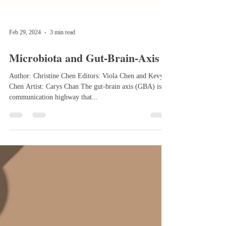
Feb 29, 2024
3 min read
Microbiota and Gut-Brain-Axis
Author: Christine Chen Editors: Viola Chen and Kevy
Chen Artist: Carys Chan The gut-brain axis (GBA) is a
communication highway that...