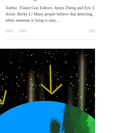
Feb 29, 2024
3 min read
How Adept Are People At
Uncovering Lies
Author: Elaine Guo Editors: Junyu Zheng and Eric Lin
Artist: Becky Li Many people believe that detecting
when someone is lying is easy,...