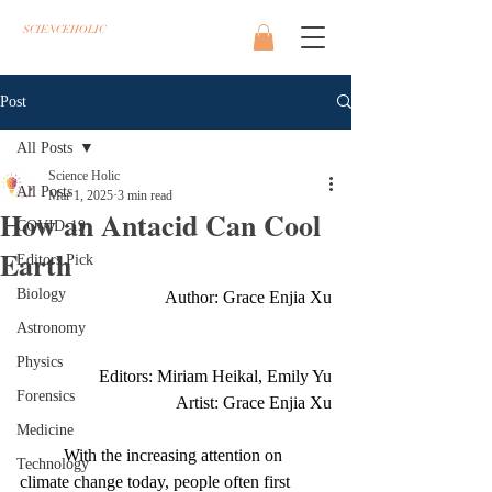
SCIENCEHOLIC
Post
All Posts
Science Holic
All Posts
Mar 1, 2025
3 min read
How an Antacid Can Cool
COVID-19
Earth
Editors Pick
Biology
Author: Grace Enjia Xu
Astronomy
Physics
        Editors: Miriam Heikal, Emily Yu
Forensics
 Artist: Grace Enjia Xu
Medicine
	With the increasing attention on 
Technology
climate change today, people often first 