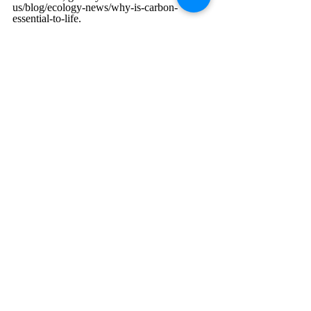
us/blog/ecology-news/why-is-carbon-
essential-to-life
. 
Feb 2025
Chemistry
Environmental Science
Recent Posts
See All