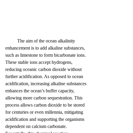
	The aim of the ocean alkalinity 
enhancement is to add alkaline substances, 
such as limestone to form bicarbonate ions. 
These stable ions accept hydrogens, 
reducing oceanic carbon dioxide without 
further acidification. As opposed to ocean 
acidification, increasing alkaline substances 
enhances the ocean’s buffer capacity, 
allowing more carbon sequestration. This 
process allows carbon dioxide to be stored 
for centuries or even millennia, mitigating 
acidification and supporting the organisms 
dependent on calcium carbonate. 