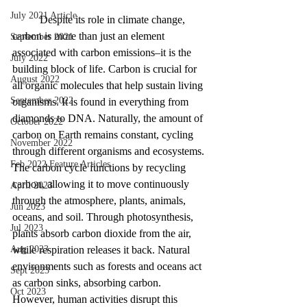
July 2021 Article
	Despite its role in climate change, 
carbon is more than just an element 
September 2021
associated with carbon emissions–it is the 
July 2022
building block of life. Carbon is crucial for 
August 2022
all organic molecules that help sustain living 
September 2022
organisms. It is found in everything from 
diamonds to DNA. Naturally, the amount of 
October 2022
carbon on Earth remains constant, cycling 
November 2022
through different organisms and ecosystems. 
Feb 2022 Feature Articles
The carbon cycle functions by recycling 
carbon, allowing it to move continuously 
April 2023
through the atmosphere, plants, animals, 
Jun 2023
oceans, and soil. Through photosynthesis, 
Jul 2023
plants absorb carbon dioxide from the air, 
Aug 2023
while respiration releases it back. Natural 
environments such as forests and oceans act 
Sept 2023
as carbon sinks, absorbing carbon. 
Oct 2023
However, human activities disrupt this 