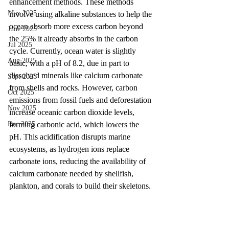
enhancement methods. These methods 
May 2025
involve using alkaline substances to help the 
ocean absorb more excess carbon beyond 
June 2025
the 25% it already absorbs in the carbon 
Jul 2025
cycle. Currently, ocean water is slightly 
Aug 2025
basic, with a pH of 8.2, due in part to 
dissolved minerals like calcium carbonate 
Sept 2025
from shells and rocks. However, carbon 
Oct 2025
emissions from fossil fuels and deforestation 
Nov 2025
increase oceanic carbon dioxide levels, 
forming carbonic acid, which lowers the 
Dec 2025
pH. This acidification disrupts marine 
ecosystems, as hydrogen ions replace 
carbonate ions, reducing the availability of 
calcium carbonate needed by shellfish, 
plankton, and corals to build their skeletons. 