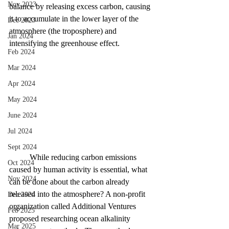
Nov 2023
balance by releasing excess carbon, causing 
it to accumulate in the lower layer of the 
Dec 2023
atmosphere (the troposphere) and 
Jan 2024
intensifying the greenhouse effect.
Feb 2024
Mar 2024
Apr 2024
May 2024
June 2024
Jul 2024
Sept 2024
	While reducing carbon emissions 
Oct 2024
caused by human activity is essential, what 
Nov 2024
can be done about the carbon already 
released into the atmosphere? A non-profit 
Dec 2024
organization called Additional Ventures 
Feb 2025
proposed researching ocean alkalinity 
Mar 2025