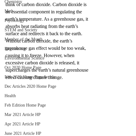
Chemistry
think of carbon dioxide. Carbon dioxide is 
Math
an essential component in regulating the 
earth’s temperature. As a greenhouse gas, it 
Psychology
absorbs heat radiating from the earth’s 
STEM and Society
surface and redirects it back to the earth. 
Member of the Month
Without carbon dioxide, the earth’s 
greenhouse gas effect would be too weak, 
Engineering
causing it to freeze. However, when 
Environmental Science
excessive carbon dioxide is released, it 
Oct 2020 Home Page
supercharges the earth’s natural greenhouse 
Nov 2020 Home Page Article
effect causing climate change. 
Dec Articles 2020 Home Page
Health
Feb Edition Home Page
Mar 2021 Article HP
Apr 2021 Article HP
June 2021 Article HP