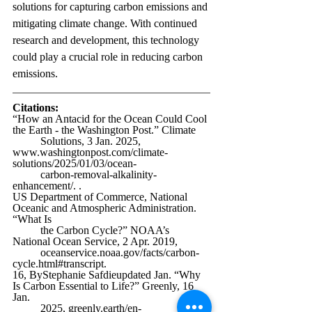
solutions for capturing carbon emissions and 
mitigating climate change. With continued 
research and development, this technology 
could play a crucial role in reducing carbon 
emissions. 
Citations:
“How an Antacid for the Ocean Could Cool 
the Earth - the Washington Post.” Climate 
	Solutions, 3 Jan. 2025, 
www.washingtonpost.com/climate-
solutions/2025/01/03/ocean-
	carbon-removal-alkalinity-
enhancement/
. . 
US Department of Commerce, National 
Oceanic and Atmospheric Administration. 
“What Is 
	the Carbon Cycle?” NOAA’s 
National Ocean Service, 2 Apr. 2019, 
oceanservice.noaa.gov/facts/carbon-
cycle.html#transcript
. 
16, ByStephanie Safdieupdated Jan. “Why 
Is Carbon Essential to Life?” Greenly, 16 
Jan. 
	2025, 
greenly.earth/en-