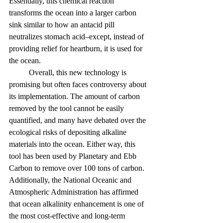
Essentially, this chemical reaction 
transforms the ocean into a larger carbon 
sink similar to how an antacid pill 
neutralizes stomach acid–except, instead of 
providing relief for heartburn, it is used for 
the ocean.
	Overall, this new technology is 
promising but often faces controversy about 
its implementation. The amount of carbon 
removed by the tool cannot be easily 
quantified, and many have debated over the 
ecological risks of depositing alkaline 
materials into the ocean. Either way, this 
tool has been used by Planetary and Ebb 
Carbon to remove over 100 tons of carbon. 
Additionally, the National Oceanic and 
Atmospheric Administration has affirmed 
that ocean alkalinity enhancement is one of 
the most cost-effective and long-term 