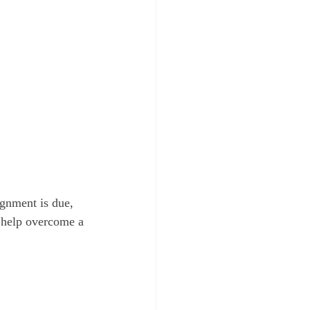
ignment is due, 
n help overcome a 