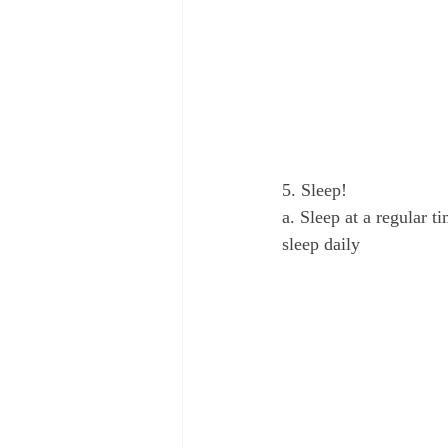
5. Sleep!
a. Sleep at a regular t
sleep daily