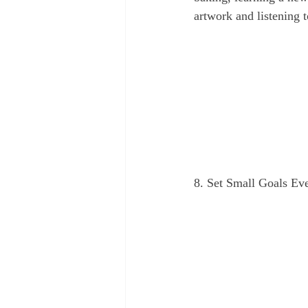
artwork and listening 
8. Set Small Goals Ev