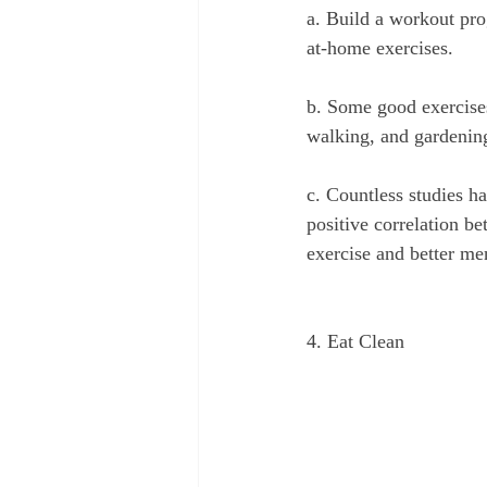
a. Build a workout pro
at-home exercises.
b. Some good exercises
walking, and gardenin
c. Countless studies h
positive correlation b
exercise and better me
4. Eat Clean