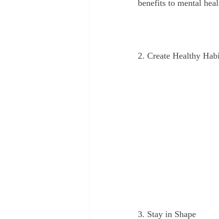
benefits to mental heal
2. Create Healthy Habi
3. Stay in Shape