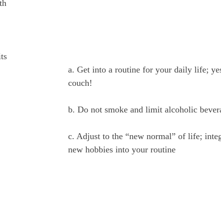
th
ts
a. Get into a routine for your daily life; yes
couch!
b. Do not smoke and limit alcoholic bever
c. Adjust to the “new normal” of life; inte
new hobbies into your routine