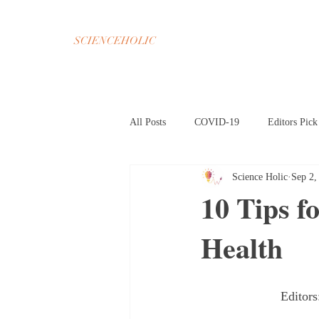
SCIENCEHOLIC
All Posts
COVID-19
Editors Pick
Science Holic
Sep 2,
Chemistry
Math
Psycholog
10 Tips f
Health
Oct 2020 Home Page
Nov 2020 H
Mar 2021 Article HP
Apr 2021 A
Editor