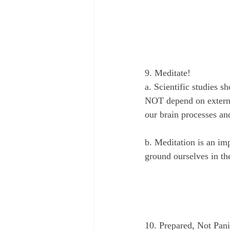
9. Meditate!
a. Scientific studies
NOT depend on externa
our brain processes an
b. Meditation is an imp
ground ourselves in th
10. Prepared, Not Pan