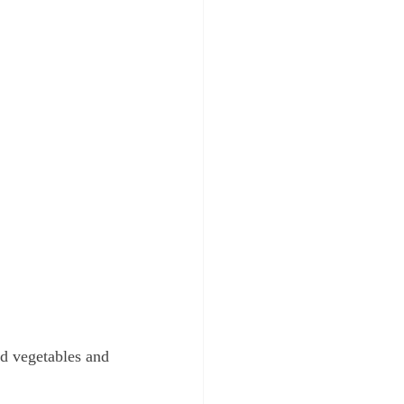
nd vegetables and 