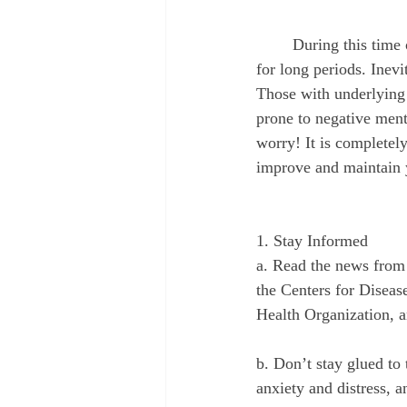
August 2022
September 2022
	During this time of uncertainty and social distancing, everyone has been quarantined at home 
for long periods. Inevit
Those with underlying m
prone to negative ment
worry! It is completel
improve and maintain 
1. Stay Informed
a. Read the news from 
the Centers for Diseas
Health Organization, a
b. Don’t stay glued to
anxiety and distress, a