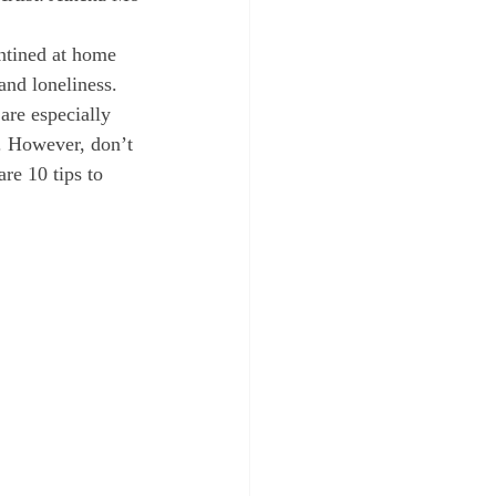
 and loneliness. 
are especially 
. However, don’t 
re 10 tips to 