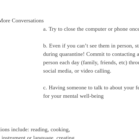
 More Conversations
a. Try to close the computer or phone once
b. Even if you can’t see them in person, s
during quarantine! Commit to contacting at
person each day (family, friends, etc) thr
social media, or video calling.
c. Having someone to talk to about your fee
for your mental well-being
ions include: reading, cooking, 
 instrument or language, creating 