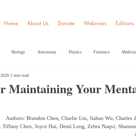
Home
About Us
Donate
Webinars
Editions
Biology
Astronomy
Physics
Forensics
Medicin
 2020
2 min read
y
STEM and Society
Member of the Month
Engineering
or Maintaining Your Menta
ome Page Article
Dec Articles 2020 Home Page
Health
Fe
Authors: Brandon Chen, Charlie Liu, Jiahao Wu, Charles
rticle HP
June 2021 Article HP
July 2021 Article
Septembe
s: Tiffany Chen, Joyce Hai, Demi Leng, Zehra Naqvi, Shann