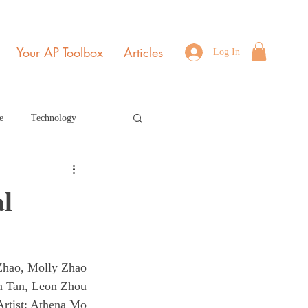
Your AP Toolbox
Articles
Log In
e
Technology
Environmental Science
l
b Edition Home Page
 Zhao, Molly Zhao
r 2021
July 2022
on Tan, Leon Zhou
Artist: Athena Mo