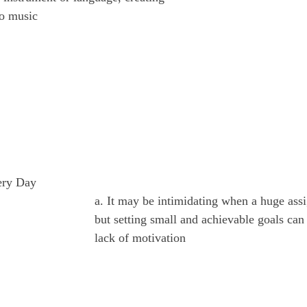
to music
ery Day
a. It may be intimidating when a huge ass
but setting small and achievable goals ca
lack of motivation