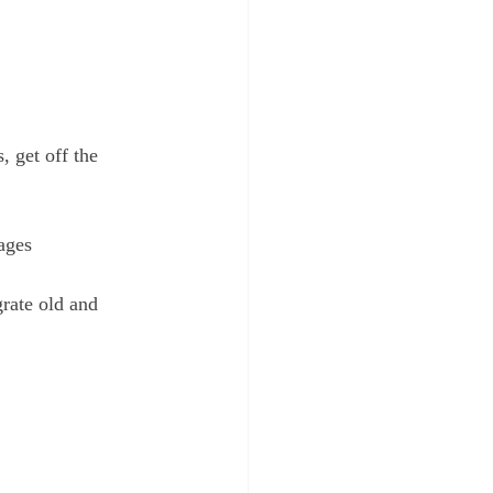
, get off the 
ages
grate old and 