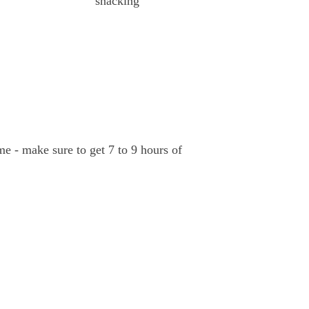
snacking
ime - make sure to get 7 to 9 hours of 