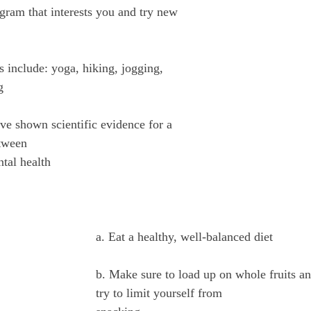
gram that interests you and try new 
 include: yoga, hiking, jogging, 
g
ave shown scientific evidence for a 
etween
ntal health
a. Eat a healthy, well-balanced diet
b. Make sure to load up on whole fruits a
try to limit yourself from