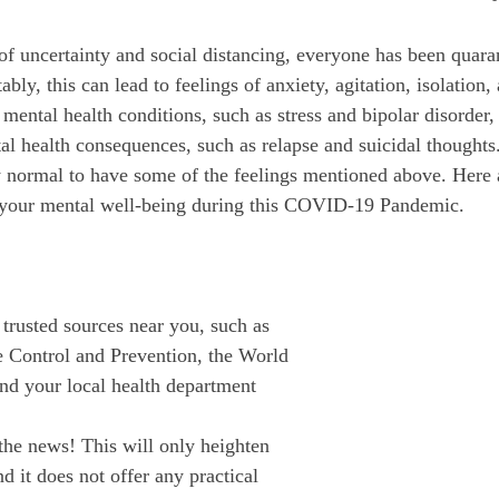
October 2022
November 2022
ably, this can lead to feelings of anxiety, agitation, isolation,
ental health conditions, such as stress and bipolar disorder, 
al health consequences, such as relapse and suicidal thoughts
y normal to have some of the feelings mentioned above. Here a
your mental well-being during this COVID-19 Pandemic.
trusted sources near you, such as 
e Control and Prevention, the World 
nd your local health department
 the news! This will only heighten 
nd it does not offer any practical 