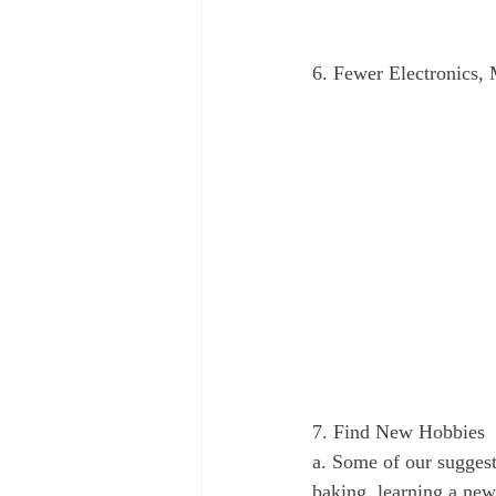
6. Fewer Electronics,
7. Find New Hobbies
a. Some of our suggest
baking, learning a new