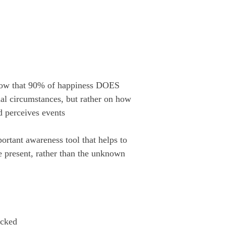
 show that 90% of happiness DOES 
l circumstances, but rather on how 
d perceives events
ortant awareness tool that helps to 
e present, rather than the unknown
icked