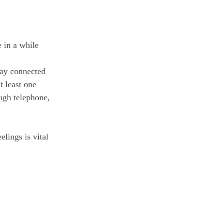
 in a while
tay connected 
 least one 
ough telephone, 
lings is vital 