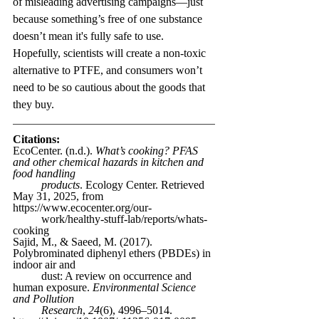
of misleading advertising campaigns—just 
because something’s free of one substance 
doesn’t mean it's fully safe to use. 
Hopefully, scientists will create a non-toxic 
alternative to PTFE, and consumers won’t 
need to be so cautious about the goods that 
they buy.
Citations:
EcoCenter. (n.d.). 
What’s cooking? PFAS 
and other chemical hazards in kitchen and 
food handling 
	products
. Ecology Center. Retrieved 
May 31, 2025, from 
https://www.ecocenter.org/our-
	work/healthy-stuff-lab/reports/whats-
cooking
Sajid, M., & Saeed, M. (2017). 
Polybrominated diphenyl ethers (PBDEs) in 
indoor air and 
	dust: A review on occurrence and 
human exposure. 
Environmental Science 
and Pollution 
	Research
, 
24
(6), 4996–5014. 