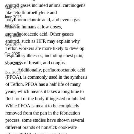
emitted gases included animal carcinogens 
May 2025
like tetrafluoroethylene and 
June 2025
polyfluorooctanoic acid, and even a gas 
Jul 2025
lethal to humans at low doses, 
monofluoroacetic acid. Other gasses 
Aug 2025
emitted, such as HFP, may explain why 
Sept 2025
Teflon workers are more likely to develop 
Oct 2025
respiratory illnesses, including chest pain, 
shortness of breath, and coughs. 
Nov 2025
	Additionally, perfluorooctanoic acid 
Dec 2025
(PFOA), is commonly used in the synthesis 
of Teflon. PFOA has a half-life of many 
years, which means it takes a long time to 
flush out of the body if ingested or inhaled. 
While PFOA is meant to be completely 
removed from the pan in the fabrication 
process, some studies have shown several 
different brands of nonstick cookware 