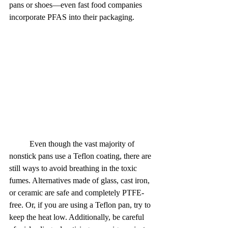
pans or shoes—even fast food companies 
incorporate PFAS into their packaging.
	Even though the vast majority of 
nonstick pans use a Teflon coating, there are 
still ways to avoid breathing in the toxic 
fumes. Alternatives made of glass, cast iron, 
or ceramic are safe and completely PTFE-
free. Or, if you are using a Teflon pan, try to 
keep the heat low. Additionally, be careful 