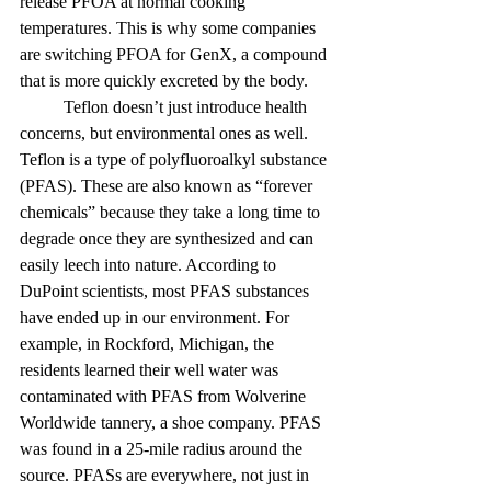
release PFOA at normal cooking 
temperatures. This is why some companies 
are switching PFOA for GenX, a compound 
that is more quickly excreted by the body.
	Teflon doesn’t just introduce health 
concerns, but environmental ones as well. 
Teflon is a type of polyfluoroalkyl substance 
(PFAS). These are also known as “forever 
chemicals” because they take a long time to 
degrade once they are synthesized and can 
easily leech into nature. According to 
DuPoint scientists, most PFAS substances 
have ended up in our environment. For 
example, in Rockford, Michigan, the 
residents learned their well water was 
contaminated with PFAS from Wolverine 
Worldwide tannery, a shoe company. PFAS 
was found in a 25-mile radius around the 
source. PFASs are everywhere, not just in 