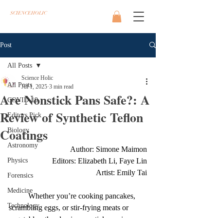
SCIENCEHOLIC
Post
All Posts
Science Holic
All Posts
Jul 1, 2025
3 min read
Are Nonstick Pans Safe?: A
COVID-19
Review of Synthetic Teflon
Editors Pick
Coatings
Biology
Astronomy
Author: Simone Maimon
Physics
Editors: Elizabeth Li, Faye Lin
Artist: Emily Tai
Forensics
Medicine
	Whether you’re cooking pancakes, 
Technology
scrambling eggs, or stir-frying meats or 