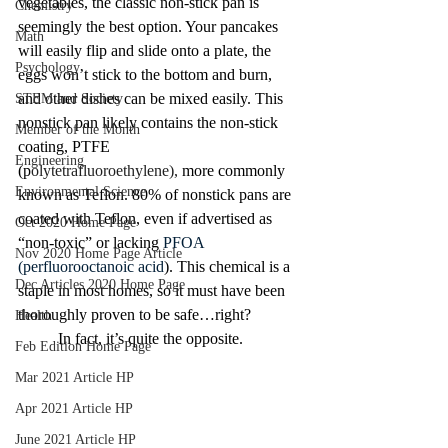
vegetables, the classic non-stick pan is 
Chemistry
seemingly the best option. Your pancakes 
Math
will easily flip and slide onto a plate, the 
Psychology
eggs won’t stick to the bottom and burn, 
and other dishes can be mixed easily. This 
STEM and Society
nonstick pan likely contains the non-stick 
Member of the Month
coating, PTFE 
Engineering
(p
olytetrafluoroethylene),
 more commonly 
Environmental Science
known as Teflon. 80% of nonstick pans are 
coated with Teflon, even if advertised as 
Oct 2020 Home Page
“non-toxic” or lacking 
PFOA 
Nov 2020 Home Page Article
(perfluorooctanoic acid
). This chemical is a 
Dec Articles 2020 Home Page
staple in most homes, so it must have been 
thoroughly proven to be safe…right? 
Health
	In fact, it’s quite the opposite.
Feb Edition Home Page
Mar 2021 Article HP
Apr 2021 Article HP
June 2021 Article HP