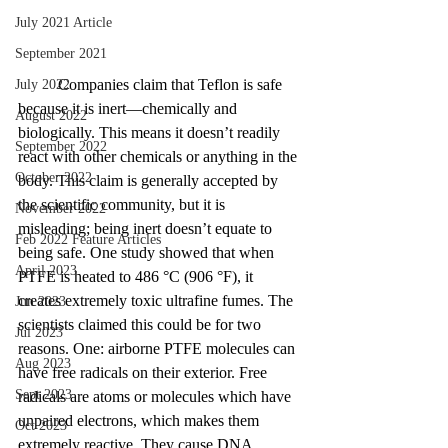
July 2021 Article
September 2021
	Companies claim that Teflon is safe 
July 2022
because it is inert—chemically and 
August 2022
biologically. This means it doesn’t readily 
September 2022
react with other chemicals or anything in the 
October 2022
body. This claim is generally accepted by 
the scientific community, but it is 
November 2022
misleading; being inert doesn’t equate to 
Feb 2022 Feature Articles
being safe. One study showed that when 
April 2023
PTFE is heated to 486 °C (906 °F), it 
creates extremely toxic ultrafine fumes. The 
Jun 2023
scientists claimed this could be for two 
Jul 2023
reasons. One: airborne PTFE molecules can 
Aug 2023
have free radicals on their exterior. Free 
Sept 2023
radicals are atoms or molecules which have 
unpaired electrons, which makes them 
Oct 2023
extremely reactive. They cause DNA 