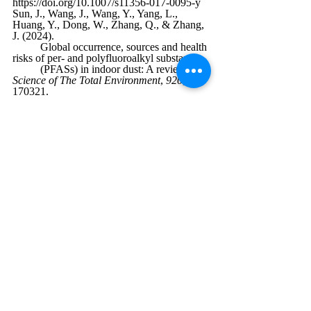
https://doi.org/10.1007/s11356-017-0095-y
Sun, J., Wang, J., Wang, Y., Yang, L., 
Huang, Y., Dong, W., Zhang, Q., & Zhang, 
J. (2024). 
	Global occurrence, sources and health 
risks of per- and polyfluoroalkyl substances 
	(PFASs) in indoor dust: A review. 
Science of The Total Environment
, 
920
, 
170321. 
https://doi.org/10.1016/j.scitotenv.2024.1703
21
June 2025
Environmental Science
Chemistry
Recent Posts
See All