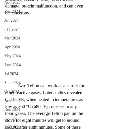
Nov 2023
damage, protein malfunction, and can even 
Dec 2023
be cancerous. 
Jan 2024
Feb 2024
Mar 2024
Apr 2024
May 2024
June 2024
Jul 2024
Sept 2024
	Two: Teflon can work as a carrier for 
Oct 2024
other reactive gases. Later studies revealed 
that PTFE, when heated to temperatures as 
Nov 2024
low as 360 °C (680 °F) , released many 
Dec 2024
toxic gases. The average Teflon pan on the 
Feb 2025
stove for eight minutes will get to around 
390 °C after eight minutes. Some of these 
Mar 2025