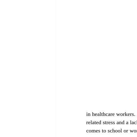
August 2022
September 2022
in healthcare workers.
related stress and a la
comes to school or wor