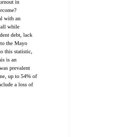
urnout in 
ercome?
all while 
dent debt, lack 
 to the Mayo 
this statistic, 
is is an 
was prevalent 
ne, up to 54% of 
lude a loss of 