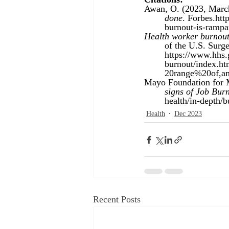
Awan, O. (2023, March
	done
. Forbes.
htt
	burnout-is-ramp
Health worker burnout 
	of the U.S. Surg
https://www.hhs.
burnout/index.
	20range%20of,
Mayo Foundation for M
	signs of Job Bur
	health/in-depth/
Health
Dec 2023
Recent Posts