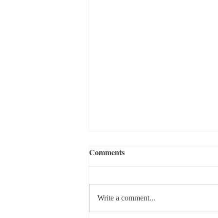
Comments
Write a comment...