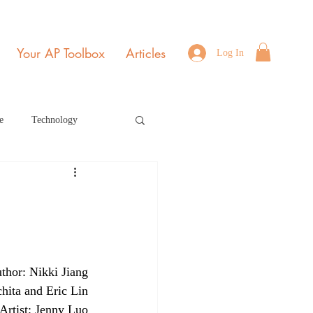
Your AP Toolbox
Articles
Log In
e
Technology
Environmental Science
b Edition Home Page
thor: Nikki Jiang
r 2021
July 2022
hita and Eric Lin
Artist: Jenny Luo