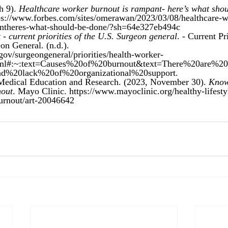
 9). 
Healthcare worker burnout is rampant- here’s what shou
ps://www.forbes.com/sites/omerawan/2023/03/08/healthcare-w
antheres-what-should-be-done/?sh=64e327eb494c
- current priorities of the U.S. Surgeon general
. - Current Pri
eon General. (n.d.). 
gov/surgeongeneral/priorities/health-worker-
html#:~:text=Causes%20of%20burnout&text=There%20are%2
and%20lack%20of%20organizational%20support
.
edical Education and Research. (2023, November 30). 
Know
nout
. Mayo Clinic. https://www.mayoclinic.org/healthy-lifesty
burnout/art-20046642