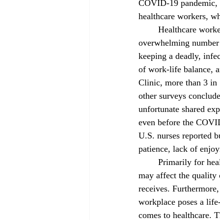
COVID-19 pandemic, but
healthcare workers, 
	Healthcare workers were put on the frontlines with COVID-19: they had to deal with an 
overwhelming number of
keeping a deadly, infec
of work-life balance, 
Clinic, more than 3 in 
other surveys concluded
unfortunate shared exp
even before the COVID
U.S. nurses reported 
patience, lack of enjoy
	Primarily for healthcare workers, burnout 
may affect the quality o
receives. Furthermore,
workplace poses a life-
comes to healthcare. T