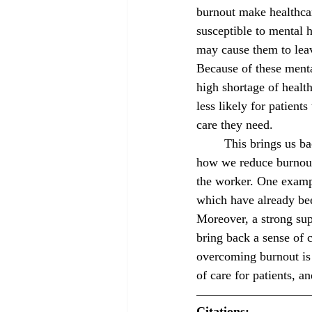
burnout make healthca
susceptible to mental 
may cause them to lea
Because of these menta
high shortage of healt
less likely for patients
care they need. 
	This brings us back to the question of 
how we reduce burnout 
the worker. One exampl
which have already bee
Moreover, a strong sup
bring back a sense of c
overcoming burnout is 
of care for patients, a
Citations: