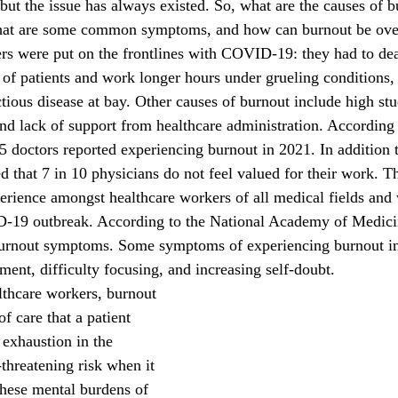
 the issue has always existed. So, what are the causes of b
what are some common symptoms, and how can burnout be ov
 patients and work longer hours under grueling conditions, 
tious disease at bay. Other causes of burnout include high stu
and lack of support from healthcare administration. According
5 doctors reported experiencing burnout in 2021. In addition to 
 that 7 in 10 physicians do not feel valued for their work. Th
erience amongst healthcare workers of all medical fields and 
-19 outbreak. According to the National Academy of Medici
burnout symptoms. Some symptoms of experiencing burnout inc
ment, difficulty focusing, and increasing self-doubt. 
f care that a patient 
 exhaustion in the 
threatening risk when it 
hese mental burdens of 