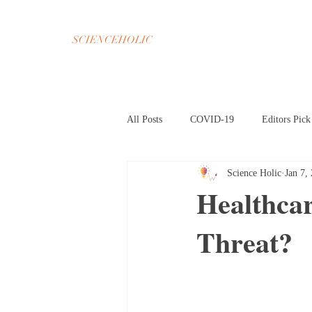
SCIENCEHOLIC
All Posts
COVID-19
Editors Pick
Science Holic
Jan 7,
Chemistry
Math
Psycholog
Healthca
Threat?
Oct 2020 Home Page
Nov 2020 H
Mar 2021 Article HP
Apr 2021 A