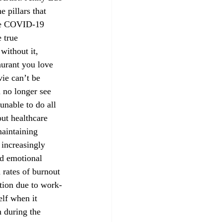
the COVID-19 
 true 
without it, 
urant you love 
ie can’t be 
 no longer see 
unable to do all 
out healthcare 
aintaining 
 increasingly 
nd emotional 
 rates of burnout 
stion due to work-
elf when it 
 during the 