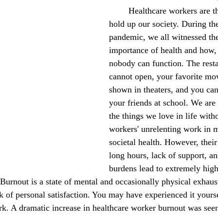
	Healthcare workers are the pillars that 
October 2022
November 2022
hold up our society. During 
pandemic, we all witnessed the
importance of health and how, 
nobody can function. The resta
cannot open, your favorite mov
shown in theaters, and you can
your friends at school. We are 
the things we love in life with
workers' unrelenting work in m
societal health. However, their
long hours, lack of support, a
burdens lead to extremely high
 Burnout is a state of mental and occasionally physical exhau
ck of personal satisfaction. You may have experienced it yours
k. A dramatic increase in healthcare worker burnout was seen