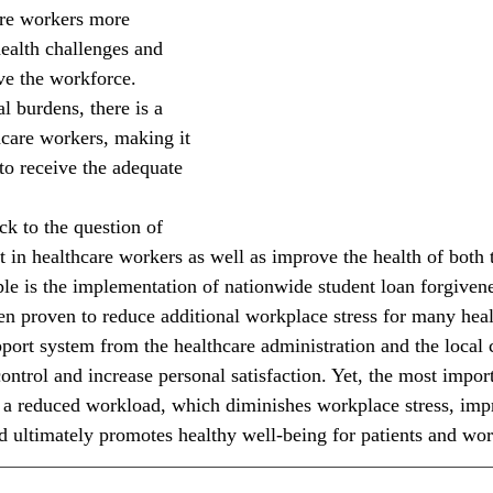
re workers more 
health challenges and 
ve the workforce. 
l burdens, there is a 
hcare workers, making it 
 to receive the adequate 
in healthcare workers as well as improve the health of both t
e is the implementation of nationwide student loan forgiven
n proven to reduce additional workplace stress for many heal
port system from the healthcare administration and the loca
ontrol and increase personal satisfaction. Yet, the most import
a reduced workload, which diminishes workplace stress, impr
nd ultimately promotes healthy well-being for patients and wor