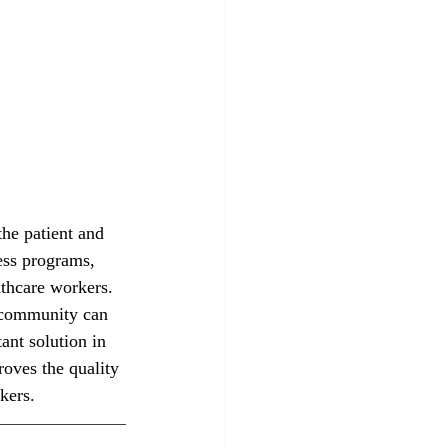
he patient and 
ess programs, 
thcare workers. 
l community can 
ant solution in 
oves the quality 
kers. 