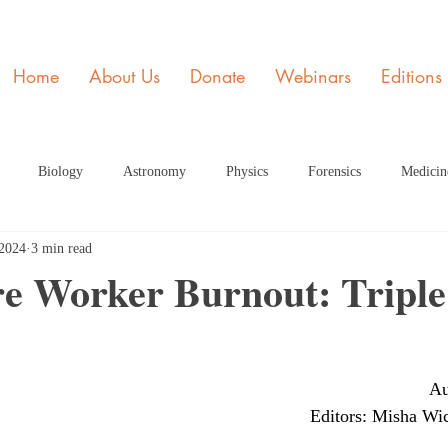
Home
About Us
Donate
Webinars
Editions
Biology
Astronomy
Physics
Forensics
Medicin
 2024
3 min read
y
STEM and Society
Member of the Month
Engineering
re Worker Burnout: Triple
ome Page Article
Dec Articles 2020 Home Page
Health
Fe
Au
rticle HP
June 2021 Article HP
July 2021 Article
Septembe
Editors: Misha Wic