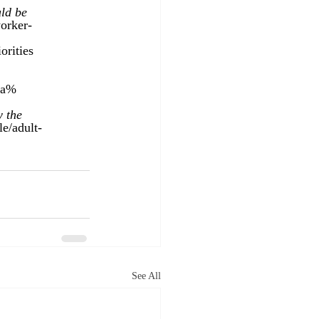
ld be 
orker-
orities 
0a%
 the 
le/adult-
See All