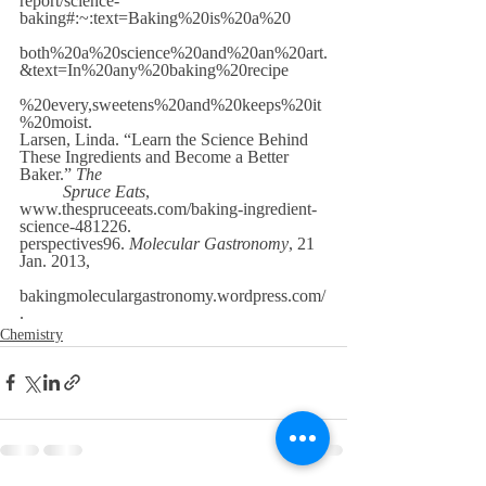
report/science-
baking#:~:text=Baking%20is%20a%20
both%20a%20science%20and%20an%20art.
&text=In%20any%20baking%20recipe
%20every,sweetens%20and%20keeps%20it
%20moist. 
Larsen, Linda. “Learn the Science Behind 
These Ingredients and Become a Better 
Baker.” 
The
Spruce Eats
, 
www.thespruceeats.com/baking-ingredient-
science-481226. 
perspectives96. 
Molecular Gastronomy
, 21 
Jan. 2013,
bakingmoleculargastronomy.wordpress.com/
. 
Chemistry