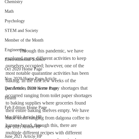
Chemistry
Math
Psychology
STEM and Society
Member of the Month
Engineering
	 Through this pandemic, we have 
explored many different activities to keep 
Environmental Science
ourselves occupied; however, one of the 
Oct 2020 Home Page
most notable quarantine activities has been 
Nov 2020 Home Page Article
baking. In the first few weeks of the 
pandemic, there were many shortages that 
Dec Articles 2020 Home Page
occurred ranging from toilet paper shortages 
Health
to baking supplies where groceries found 
Feb Edition Home Page
their entire baking shelves empty. We have 
Mar 2021 Article HP
made treats ranging from dalgona coffee to 
banana bread, through this, there are 
Apr 2021 Article HP
multiple different recipes with different 
June 2021 Article HP