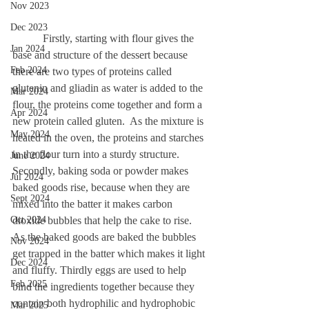
Nov 2023
Dec 2023
	 Firstly, starting with flour gives the 
Jan 2024
base and structure of the dessert because 
Feb 2024
there are two types of proteins called 
glutenin and gliadin as water is added to the 
Mar 2024
flour, the proteins come together and form a 
Apr 2024
new protein called gluten.  As the mixture is 
May 2024
heated in the oven, the proteins and starches 
in the flour turn into a sturdy structure. 
June 2024
Secondly, baking soda or powder makes 
Jul 2024
baked goods rise, because when they are 
Sept 2024
mixed into the batter it makes carbon 
Oct 2024
dioxide bubbles that help the cake to rise. 
As the baked goods are baked the bubbles 
Nov 2024
get trapped in the batter which makes it light 
Dec 2024
and fluffy. Thirdly eggs are used to help 
Feb 2025
bind the ingredients together because they 
contain both hydrophilic and hydrophobic 
Mar 2025