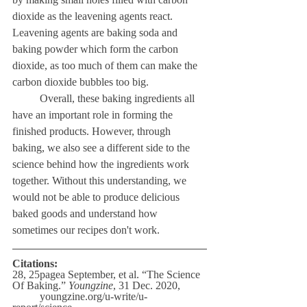
dioxide as the leavening agents react. 
Leavening agents are baking soda and 
baking powder which form the carbon 
dioxide, as too much of them can make the 
carbon dioxide bubbles too big.
	Overall, these baking ingredients all 
have an important role in forming the 
finished products. However, through 
baking, we also see a different side to the 
science behind how the ingredients work 
together. Without this understanding, we 
would not be able to produce delicious 
baked goods and understand how 
sometimes our recipes don't work. 
Citations:
28, 25pagea September, et al. “The Science 
Of Baking.” 
Youngzine
, 31 Dec. 2020,
	youngzine.org/u-write/u-