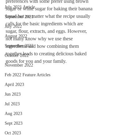
preferences with some prefer using brown 
July 2021 Article
sugar or white sugar for baking their banana 
bread but no matter what the recipe usually 
September 2021
calls for the basic ingredients which are 
July 2022
sugar, flour, extracts, and eggs. However, 
August 2022
not many know why we use these 
September 2022
ingredients and how combining them 
together leads to creating delicious baked 
October 2022
goods for you and your family. 
November 2022
Feb 2022 Feature Articles
April 2023
Jun 2023
Jul 2023
Aug 2023
Sept 2023
Oct 2023