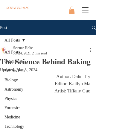
SCIENCEHOLIC
Post
All Posts
Science Holic
All Posts
Jul 24, 2021
2 min read
The Science Behind Baking
COVID-19
Updated:
Mar 5, 2024
Editors Pick
Author: Dalin Try
Biology
Editor: Kaitlyn Ma
Astronomy
Artist: Tiffany Gao
Physics
Forensics
Medicine
Technology