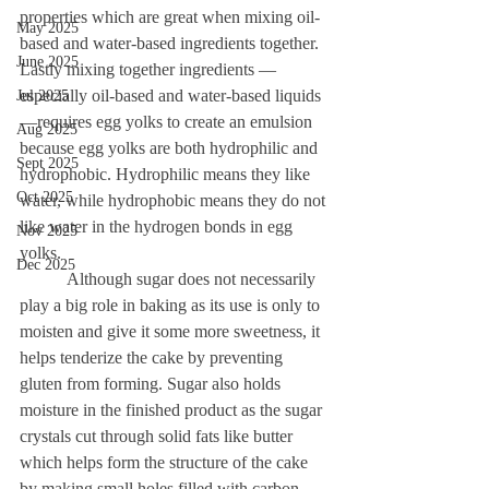
properties which are great when mixing oil-
May 2025
based and water-based ingredients together. 
June 2025
Lastly mixing together ingredients —
especially oil-based and water-based liquids 
Jul 2025
—requires egg yolks to create an emulsion 
Aug 2025
because egg yolks are both hydrophilic and 
Sept 2025
hydrophobic. Hydrophilic means they like 
Oct 2025
water, while hydrophobic means they do not 
like water in the hydrogen bonds in egg 
Nov 2025
yolks. 
Dec 2025
	 Although sugar does not necessarily 
play a big role in baking as its use is only to 
moisten and give it some more sweetness, it 
helps tenderize the cake by preventing 
gluten from forming. Sugar also holds 
moisture in the finished product as the sugar 
crystals cut through solid fats like butter 
which helps form the structure of the cake 
by making small holes filled with carbon 