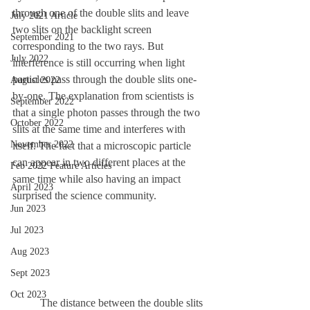
through one of the double slits and leave 
July 2021 Article
two slits on the backlight screen 
September 2021
corresponding to the two rays. But 
July 2022
interference is still occurring when light 
particles pass through the double slits one-
August 2022
by-one. The explanation from scientists is 
September 2022
that a single photon passes through the two 
October 2022
slits at the same time and interferes with 
November 2022
itself. The fact that a microscopic particle 
can appear in two different places at the 
Feb 2022 Feature Articles
same time while also having an impact 
April 2023
surprised the science community. 
Jun 2023
Jul 2023
Aug 2023
Sept 2023
Oct 2023
	The distance between the double slits 