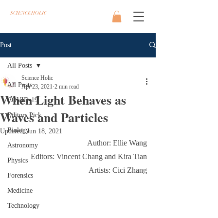
SCIENCEHOLIC
Post
All Posts
Science Holic
All Posts
Apr 23, 2021
2 min read
When Light Behaves as
COVID-19
Waves and Particles
Editors Pick
Biology
Updated:
Jun 18, 2021
Author: Ellie Wang
Astronomy
Editors: Vincent Chang and Kira Tian
Physics
Artists: Cici Zhang
Forensics
Medicine
Technology