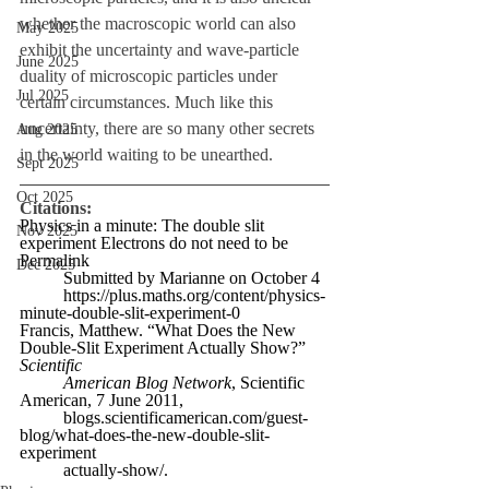
whether the macroscopic world can also 
May 2025
exhibit the uncertainty and wave-particle 
June 2025
duality of microscopic particles under 
Jul 2025
certain circumstances. Much like this 
uncertainty, there are so many other secrets 
Aug 2025
in the world waiting to be unearthed.
Sept 2025
Oct 2025
Citations:
Physics in a minute: The double slit 
Nov 2025
experiment Electrons do not need to be 
Permalink
Dec 2025
Submitted by Marianne on October 4
https://plus.maths.org/content/physics-
minute-double-slit-experiment-0
Francis, Matthew. “What Does the New 
Double-Slit Experiment Actually Show?” 
Scientific
American Blog Network
, Scientific 
American, 7 June 2011,
blogs.scientificamerican.com/guest-
blog/what-does-the-new-double-slit-
experiment
actually-show/. 