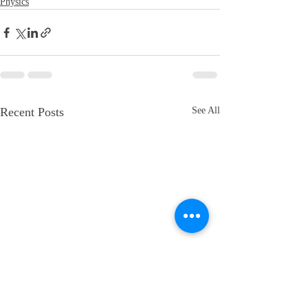
Physics
Recent Posts
See All