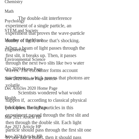
Chemistry
Math
	The double-slit interference 
Psychology
experiment of a single particle, an 
STEM and Society
experiment that proves the wave-particle 
Member of the Month
duality of light, is one that’s shocking. 
When a beam of light passes through the 
Engineering
first slit, it breaks up. Then, it passes 
Environmental Science
through the next two slits like two water 
Oct 2020 Home Page
waves. The encounter forms account 
interference, which proves that photons are 
Nov 2020 Home Page Article
volatile. 
Dec Articles 2020 Home Page
	Scientists wondered what would 
Health
happen if,  according to classical physical 
principles, the light particles in this 
Feb Edition Home Page
experiment passed through the first slit and 
Mar 2021 Article HP
then through the double slit. Each light 
Apr 2021 Article HP
particle should pass through the first slit one 
June 2021 Article HP
by one like a bullet, then it should pass 