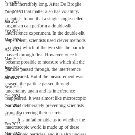
Nov 2023
is also incredibly long. After De Broglie 
proposed that matter also has volatility, 
Dec 2023
scientists found that a single single-celled 
Jan 2024
organism can perform a double-slit 
Feb 2024
interference experiment. In the double-slit 
Mar 2024
experiment, scientists used clever methods 
to detect which of the two slits the particle 
Apr 2024
passed through first. However, once it 
May 2024
became possible to measure which slit the 
June 2024
particle passed through, the interference 
disappeared. But if the measurement was 
Jul 2024
erased, the particle passed through 
Sept 2024
uncertainty again and its interference 
Oct 2024
reappeared. It was almost like microscopic 
particles deliberately preventing scientists 
Nov 2024
from discovering their secrets! 
Dec 2024
	It is unfathomable as to whether the 
Feb 2025
macroscopic world is made up of these 
Mar 2025
microscopic particles, and it is also unclear 