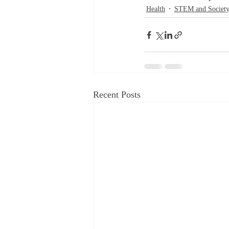
Health
STEM and Societ
Recent Posts