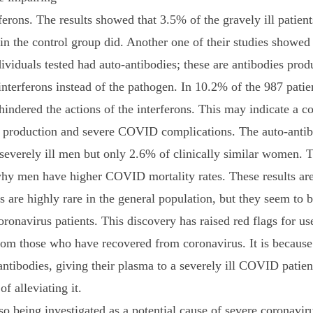
ferons. The results showed that 3.5% of the gravely ill patient
in the control group did. Another one of their studies showed
dividuals tested had auto-antibodies; these are antibodies prod
nterferons instead of the pathogen. In 10.2% of the 987 patien
indered the actions of the interferons. This may indicate a co
 production and severe COVID complications. The auto-antib
severely ill men but only 2.6% of clinically similar women. 
why men have higher COVID mortality rates. These results are
s are highly rare in the general population, but they seem to
coronavirus patients. This discovery has raised red flags for us
om those who have recovered from coronavirus. It is because 
-antibodies, giving their plasma to a severely ill COVID pati
of alleviating it.