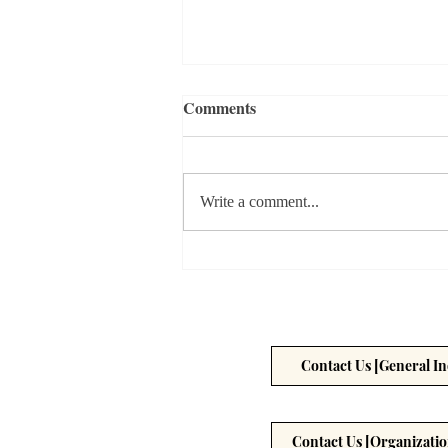
Comments
Write a comment...
Can you Really Rely on AI for
Your Health?
Contact Us [General In
Contact Us [Organizatio