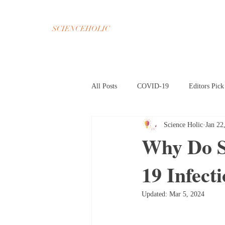
SCIENCEHOLIC
All Posts
COVID-19
Editors Pick
Science Holic
Jan 22
Chemistry
Math
Psycholog
Why Do S
19 Infect
Oct 2020 Home Page
Nov 2020 H
Updated:
Mar 5, 2024
Mar 2021 Article HP
Apr 2021 A