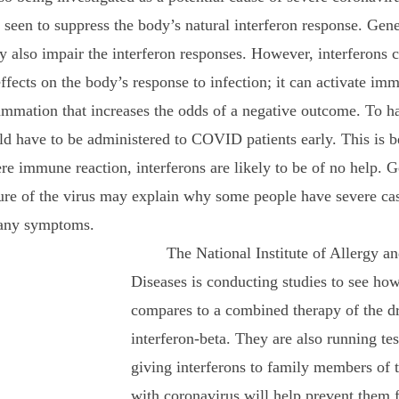
en to suppress the body’s natural interferon response. Gene
also impair the interferon responses. However, interferons c
ffects on the body’s response to infection; it can activate immu
mmation that increases the odds of a negative outcome. To ha
uld have to be administered to COVID patients early. This is 
re immune reaction, interferons are likely to be of no help. G
re of the virus may explain why some people have severe case
any symptoms.
	The National Institute of Allergy and Infectious 
Diseases is conducting studies to see ho
compares to a combined therapy of the d
interferon-beta. They are also running test
giving interferons to family members of t
with coronavirus will help prevent them 