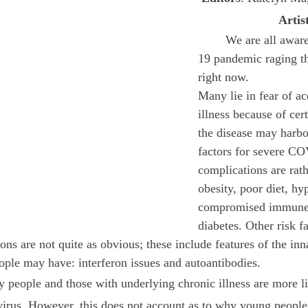
Artis
October 2022
November 2022
	We are all aware of the COVID-
19 pandemic raging t
right now. 
Many lie in fear of ac
illness because of cert
the disease may harbo
factors for severe C
complications are rath
obesity, poor diet, hy
compromised immune 
diabetes. Other risk fa
ons are not quite as obvious; these include features of the in
ple may have: interferon issues and autoantibodies.
virus. However, this does not account as to why young people