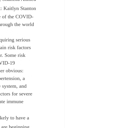
t
: Kaitlyn Stanton
hrough the world 
quiring serious 
ain risk factors 
r. Some risk 
OVID-19 
er obvious: 
pertension, a 
system, and 
ctors for severe 
nate immune 
 are beginning 