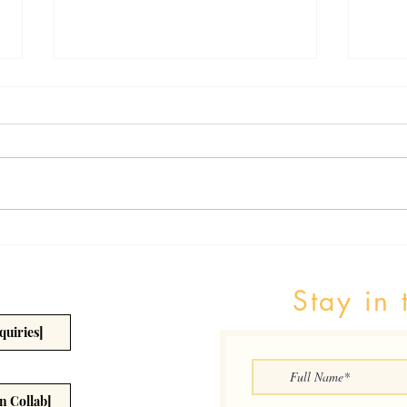
The Benefits of Vaccines
Healt
Detr
Stay in 
quiries]
n Collab]