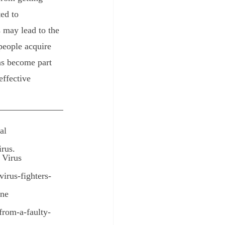
ed to 
 may lead to the 
people acquire 
ns become part 
effective 
al
irus.
 Virus
irus-fighters-
une
from-a-faulty-