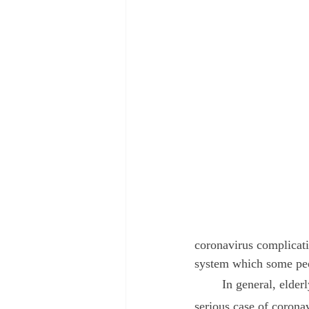
August 2022
September 2022
coronavirus complicati
system which some peo
	In general, elderly people and those with underlying chronic illness are more likely to have a 
serious case of corona