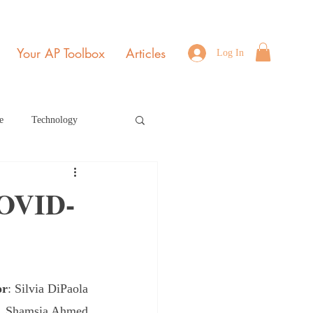
Your AP Toolbox
Articles
Log In
e
Technology
Environmental Science
COVID-
b Edition Home Page
or
: Silvia DiPaola
r 2021
July 2022
a, Shamsia Ahmed