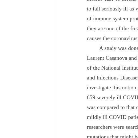
to fall seriously ill a
of immune system prote
they are one of the fi
causes the coronavirus
	A study was done by Jean-
Laurent Casanova and
of the National Institu
and Infectious Disease
investigate this notio
659 severely ill COVID
was compared to that 
mildly ill COVID patie
researchers were searc
mutations that might b