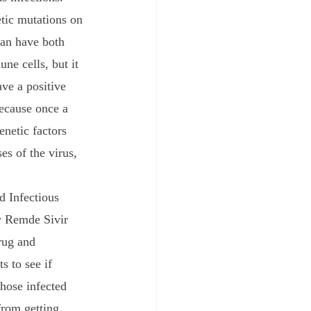
tic mutations on 
an have both 
ne cells, but it 
ve a positive 
because once a 
enetic factors 
s of the virus, 
w Remde Sivir 
rug and 
s to see if 
hose infected 
from getting 