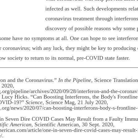
infected as well. Such developments relat
coronavirus treatment through interferons
discovery of possible reasons why some 
 some have no symptoms at all. One can hope to see interfero
or coronavirus; with any luck, they might be key to producing 
low society to return to its normal, pre-COVID state faster.
ron and the Coronavirus.” 
In the Pipeline
, Science Translation
 2020, 
.org/pipeline/archives/2020/09/28/interferon-and-the-coronav
ucy Hicks. “Can Boosting Interferons, the Body's Frontline
COVID-19?” 
Science
, Science Mag, 21 July 2020,
rg/news/2020/07/can-boosting-interferons-body-s-frontline-v
e in Seven Dire COVID Cases May Result from a Faulty Imm
tific American
, Scientific American, 30 Sept. 2020,
erican.com/article/one-in-seven-dire-covid-cases-may-result-
/.