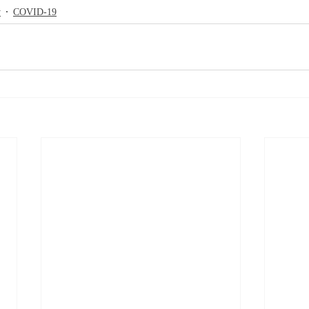
y
COVID-19