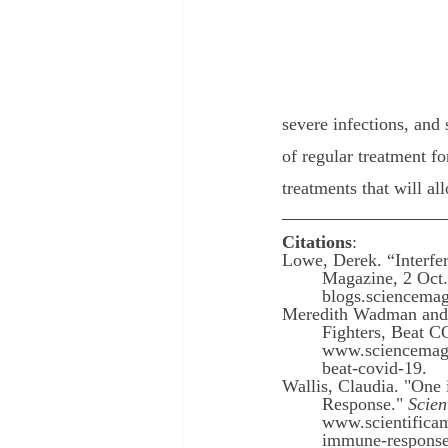
severe infections, and
of regular treatment f
treatments that will al
Citations
: 
Lowe, Derek. “Interfe
Magazine, 2 Oct.
blogs.sciencemag
Meredith Wadman and L
Fighters, Beat 
www.sciencemag.o
beat-covid-19.
Wallis, Claudia. "On
Response." 
Scien
www.scientificam
immune-response