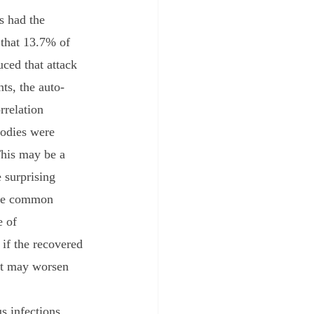
s had the 
 that 13.7% of 
uced that attack 
ts, the auto-
rrelation 
odies were 
This may be a 
 surprising 
 be common 
e of 
if the recovered 
ent may worsen 