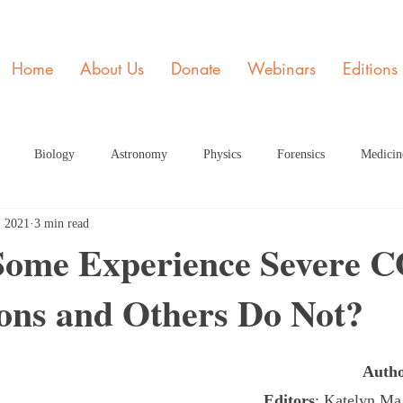
Home
About Us
Donate
Webinars
Editions
Biology
Astronomy
Physics
Forensics
Medicin
, 2021
3 min read
y
STEM and Society
Member of the Month
Engineering
ome Experience Severe 
ions and Others Do Not?
ome Page Article
Dec Articles 2020 Home Page
Health
Fe
Auth
rticle HP
June 2021 Article HP
July 2021 Article
Septembe
Editors
: Katelyn M