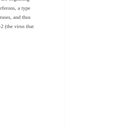
rferons, a type 
ruses, and thus 
 (the virus that 