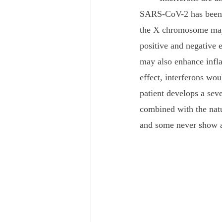
SARS-CoV-2 has been se
the X chromosome may 
positive and negative e
may also enhance infla
effect, interferons wo
patient develops a seve
combined with the natu
and some never show 