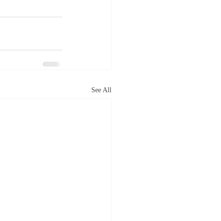
See All