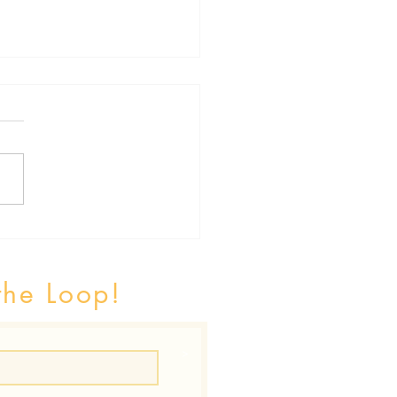
h Inequalities and Social
iments of Health
the Loop!
>