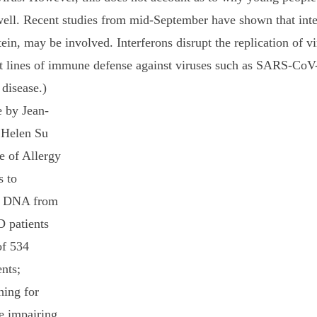
s well. Recent studies from mid-September have shown that inte
in, may be involved. Interferons disrupt the replication of vi
rst lines of immune defense against viruses such as SARS-CoV-2
 disease.)
 Helen Su 
te of Allergy 
s to 
n. DNA from 
 patients 
of 534 
nts; 
hing for 
e impairing 