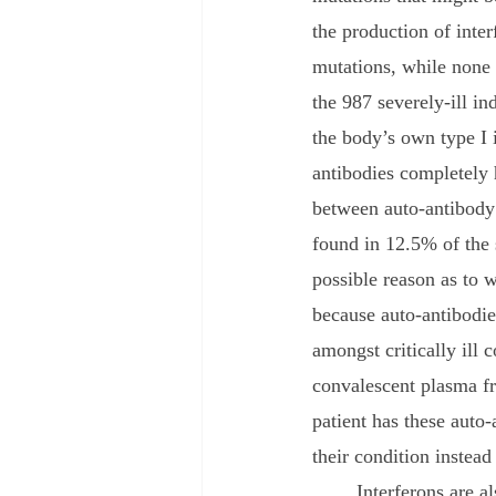
the production of inter
mutations, while none 
the 987 severely-ill in
the body’s own type I i
antibodies completely h
between auto-antibody
found in 12.5% of the 
possible reason as to 
because auto-antibodie
amongst critically ill 
convalescent plasma fr
patient has these auto
their condition instead 
	Interferons are also being investigated as a potential cause of severe coronavirus infections. 