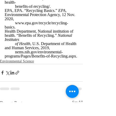
health-
benefits-of-recycling/.
EPA, EPA. “Recycling Basics.” 
EPA
, 
Environmental Protection Agency, 12 Nov. 
2020,
www.epa.gov/recycle/recycling-
basics.
Health Department, National institution of 
health. “Benefits of Recycling.” 
National 
Institutes
of Health
, U.S. Department of Health 
and Human Services, 2019,
nems.nih.gov/environmental-
programs/Pages/Benefits-of-Recycling.aspx. 
Environmental Science
Recent Posts
See All