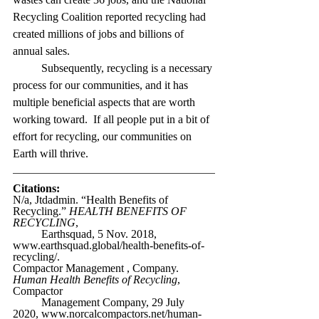
Recycling Coalition reported recycling had 
created millions of jobs and billions of 
annual sales.
Subsequently, recycling is a necessary 
process for our communities, and it has 
multiple beneficial aspects that are worth 
working toward.  If all people put in a bit of 
effort for recycling, our communities on 
Earth will thrive.
Citations:
N/a, Jtdadmin. “Health Benefits of 
Recycling.” 
HEALTH BENEFITS OF 
RECYCLING
,
Earthsquad, 5 Nov. 2018, 
www.earthsquad.global/health-benefits-of-
recycling/.
Compactor Management , Company. 
Human Health Benefits of Recycling
, 
Compactor
Management Company, 29 July 
2020, www.norcalcompactors.net/human-