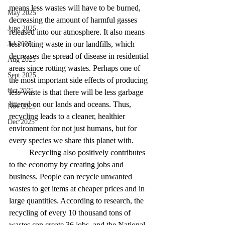
means less wastes will have to be burned, 
May 2025
decreasing the amount of harmful gasses 
June 2025
released into our atmosphere. It also means 
less rotting waste in our landfills, which 
Jul 2025
decreases the spread of disease in residential 
Aug 2025
areas since rotting wastes. Perhaps one of 
Sept 2025
the most important side effects of producing 
Oct 2025
less waste is that there will be less garbage 
littered on our lands and oceans. Thus, 
Nov 2025
recycling leads to a cleaner, healthier 
Dec 2025
environment for not just humans, but for 
every species we share this planet with. 
Recycling also positively contributes 
to the economy by creating jobs and 
business. People can recycle unwanted 
wastes to get items at cheaper prices and in 
large quantities. According to research, the 
recycling of every 10 thousand tons of 
wastes can create 36 jobs, and the National 