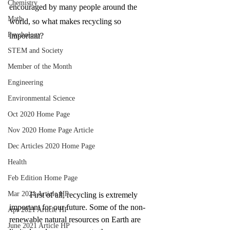
Chemistry
encouraged by many people around the 
Math
world, so what makes recycling so 
Psychology
important?
STEM and Society
Member of the Month
Engineering
Environmental Science
Oct 2020 Home Page
Nov 2020 Home Page Article
Dec Articles 2020 Home Page
Health
Feb Edition Home Page
Mar 2021 Article HP
First of all, recycling is extremely 
important for our future. Some of the non-
Apr 2021 Article HP
renewable natural resources on Earth are 
June 2021 Article HP