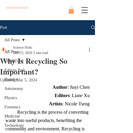
SCIENCEHOLIC
Post
All Posts
Science Holic
All Posts
Dec 25, 2020
2 min read
Why Is Recycling So
COVID-19
Important?
Editors Pick
Biology
Updated:
Mar 5, 2024
Author
: Jiayi Chen
Astronomy
Editors
: Liane Xu
Physics
Artists
: Nicole Tseng
Forensics
Recycling is the process of converting 
Medicine
waste into useful products, benefiting the 
Technology
community and environment. Recycling is 