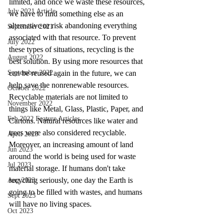
limited, and once we waste these resources, 
July 2021 Article
we have to find something else as an 
alternative or risk abandoning everything 
September 2021
associated with that resource. To prevent 
July 2022
these types of situations, recycling is the 
August 2022
best solution. By using more resources that 
September 2022
can be reused again in the future, we can 
help save the nonrenewable resources. 
October 2022
Recyclable materials are not limited to 
November 2022
things like Metal, Glass, Plastic, Paper, and 
Feb 2022 Feature Articles
Cartons. Natural resources like water and 
trees were also considered recyclable. 
April 2023
Moreover, an increasing amount of land 
Jun 2023
around the world is being used for waste 
Jul 2023
material storage. If humans don't take 
recycling seriously, one day the Earth is 
Aug 2023
going to be filled with wastes, and humans 
Sept 2023
will have no living spaces.
Oct 2023