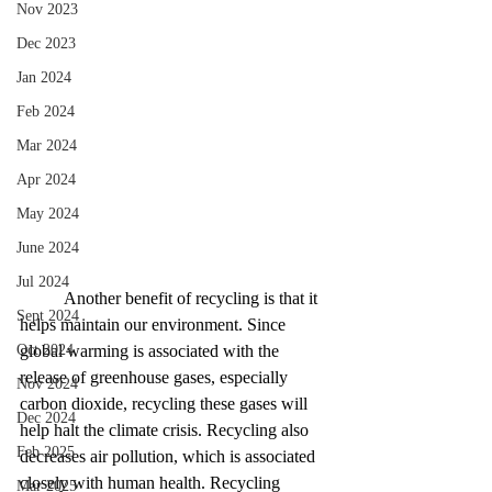
Nov 2023
Dec 2023
Jan 2024
Feb 2024
Mar 2024
Apr 2024
May 2024
June 2024
Jul 2024
Another benefit of recycling is that it 
Sept 2024
helps maintain our environment. Since 
Oct 2024
global warming is associated with the 
release of greenhouse gases, especially 
Nov 2024
carbon dioxide, recycling these gases will 
Dec 2024
help halt the climate crisis. Recycling also 
Feb 2025
decreases air pollution, which is associated 
closely with human health. Recycling 
Mar 2025