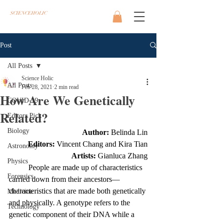
SCIENCEHOLIC
Post
All Posts
Science Holic
All Posts
Feb 28, 2021
2 min read
How Are We Genetically
COVID-19
Related?
Editors Pick
Biology
Author: 
Belinda Lin
Editors: 
Vincent Chang and Kira Tian
Astronomy
Artists: 
Gianluca Zhang
Physics
	People are made up of characteristics 
Forensics
carried down from their ancestors—
characteristics that are made both genetically 
Medicine
and physically. A genotype refers to the 
Technology
genetic component of their DNA while a 