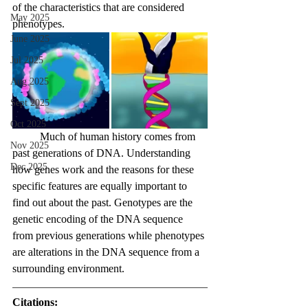
of the characteristics that are considered 
May 2025
phenotypes.
June 2025
Jul 2025
Aug 2025
Sept 2025
Oct 2025
	Much of human history comes from 
Nov 2025
past generations of DNA. Understanding 
Dec 2025
how genes work and the reasons for these 
specific features are equally important to 
find out about the past. Genotypes are the 
genetic encoding of the DNA sequence 
from previous generations while phenotypes 
are alterations in the DNA sequence from a 
surrounding environment.
Citations: