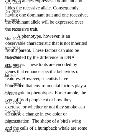
different alleles expresses a dominant and 
Nov 2023
hides the recessive allele. Consequently, 
Dec 2023
having one dominant trait and one recessive, 
Jan 2024
the dominant allele will be expressed over 
the recessive trait.
Feb 2024
	A phenotype, however, is an 
Mar 2024
observable characteristic that is not inherited 
Apr 2024
from a parent. These factors can also be 
determined by the difference in DNA 
May 2024
sequences. These traits are encoded by 
June 2024
genes that enhance specific behaviors or 
Jul 2024
features. However, scientists have 
Sept 2024
concluded that environmental factors play a 
bigger role in phenotypes. For example, the 
Oct 2024
type of food people eat or how they 
Nov 2024
exercise, or whether or not they smoke can 
Dec 2024
all cause a change in eye color or 
pigmentation. The shape of a bird's wing 
Feb 2025
and the calls of a humpback whale are some 
Mar 2025