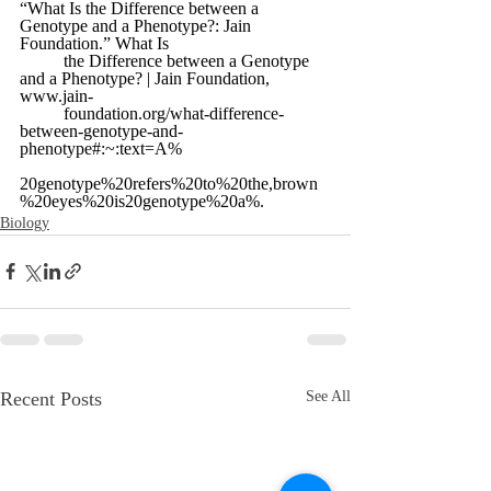
“What Is the Difference between a 
Genotype and a Phenotype?: Jain 
Foundation.” What Is 
	the Difference between a Genotype 
and a Phenotype? | Jain Foundation, 
www.jain-
	foundation.org/what-difference-
between-genotype-and-
phenotype#:~:text=A% 
20genotype%20refers%20to%20the,brown
%20eyes%20is20genotype%20a%. 
Biology
Recent Posts
See All