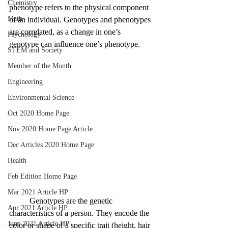
Chemistry
phenotype refers to the physical component 
Math
of an individual. Genotypes and phenotypes 
are correlated, as a change in one’s 
Psychology
genotype can influence one’s phenotype.
STEM and Society
Member of the Month
Engineering
Environmental Science
Oct 2020 Home Page
Nov 2020 Home Page Article
Dec Articles 2020 Home Page
Health
Feb Edition Home Page
Mar 2021 Article HP
	Genotypes are the genetic 
Apr 2021 Article HP
characteristics of a person. They encode the 
June 2021 Article HP
color or shape of a specific trait (height, hair 