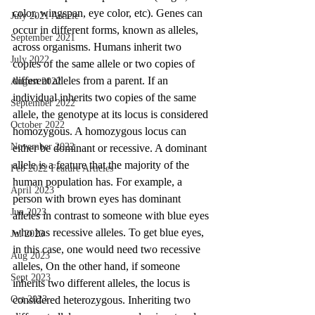
color, wingspan, eye color, etc). Genes can 
July 2021 Article
occur in different forms, known as alleles, 
September 2021
across organisms. Humans inherit two 
July 2022
copies of the same allele or two copies of 
different alleles from a parent. If an 
August 2022
individual inherits two copies of the same 
September 2022
allele, the genotype at its locus is considered 
October 2022
homozygous. A homozygous locus can 
November 2022
either be dominant or recessive. A dominant 
allele is a feature that the majority of the 
Feb 2022 Feature Articles
human population has. For example, a 
April 2023
person with brown eyes has dominant 
Jun 2023
alleles in contrast to someone with blue eyes 
who has recessive alleles. To get blue eyes, 
Jul 2023
in this case, one would need two recessive 
Aug 2023
alleles, On the other hand, if someone 
Sept 2023
inherits two different alleles, the locus is 
Oct 2023
considered heterozygous. Inheriting two 