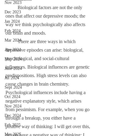
Nov 2023
	Biological factors are not the only 
Dec 2023
ones that affect our depressive moods; the 
Jan 2024
way we think psychologically also affects 
Feb 2024
our brain and moods.
Mar 2024
	There are three ways in which 
depressive episodes can arise: biological, 
Apr 2024
psychological, and social-cultural 
May 2024
influences. Biological influences are genetic 
June 2024
predispositions. High stress levels can also 
Jul 2024
cause changes in brain chemistry. 
Sept 2024
Psychological influences include having a 
Oct 2024
negative explanatory style, which arises 
Nov 2024
from pessimism. For example, when you go 
Dec 2024
through a breakup, you either have a 
Feb 2025
positive way of thinking: I will get over this, 
Mar 2025
or you have a negative way of thinking: I 