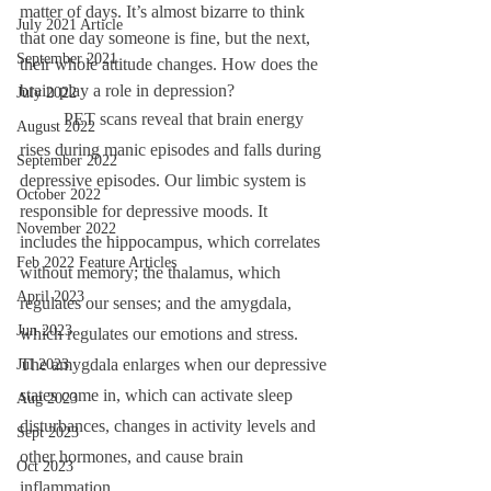
matter of days. It’s almost bizarre to think 
July 2021 Article
that one day someone is fine, but the next, 
September 2021
their whole attitude changes. How does the 
brain play a role in depression? 
July 2022
	PET scans reveal that brain energy 
August 2022
rises during manic episodes and falls during 
September 2022
depressive episodes. Our limbic system is 
October 2022
responsible for depressive moods. It 
November 2022
includes the hippocampus, which correlates 
Feb 2022 Feature Articles
without memory; the thalamus, which 
April 2023
regulates our senses; and the amygdala, 
Jun 2023
which regulates our emotions and stress. 
The amygdala enlarges when our depressive 
Jul 2023
states come in, which can activate sleep 
Aug 2023
disturbances, changes in activity levels and 
Sept 2023
other hormones, and cause brain 
Oct 2023
inflammation. 