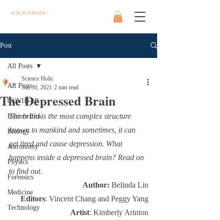
SCIENCEHOLIC
Post
All Posts
Science Holic
All Posts
Jun 30, 2021
2 min read
The Depressed Brain
COVID-19
The brain is the most complex structure 
Editors Pick
known to mankind and sometimes, it can 
Biology
get tired and cause depression. What 
Astronomy
happens inside a depressed brain? Read on 
Physics
to find out.
Forensics
Author: 
Belinda Lin
Medicine
Editors
: Vincent Chang and Peggy Yang
Technology
Artist
: Kimberly Arinton