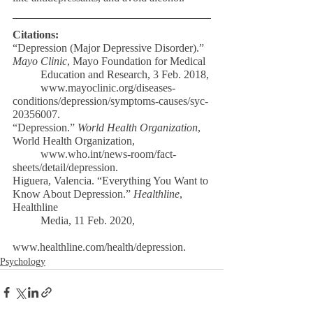
Citations:
“Depression (Major Depressive Disorder).” 
Mayo Clinic
, Mayo Foundation for Medical
	Education and Research, 3 Feb. 2018,
	www.mayoclinic.org/diseases-
conditions/depression/symptoms-causes/syc-
20356007. 
“Depression.” 
World Health Organization
, 
World Health Organization,
	www.who.int/news-room/fact-
sheets/detail/depression. 
Higuera, Valencia. “Everything You Want to 
Know About Depression.” 
Healthline
, 
Healthline
	Media, 11 Feb. 2020,
www.healthline.com/health/depression.
Psychology