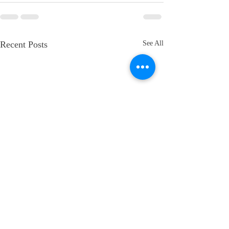
Recent Posts
See All