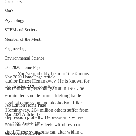
Chemistry
Math
Psychology
STEM and Society
Member of the Month
Engineering
Environmental Science
Oct 2020 Home Page
	You’ve probably heard of the famous 
Nov 2020 Home Page Article
author Ernest Hemingway. He is known for 
Dec Articles 2020 Home Page
his confident personality. But in 1961, he 
committed suicide from a lifelong battle 
Health
against depression and alcoholism. Like 
Feb Edition Home Page
Hemingway, 264 million others suffer from 
Mar 2021 Article HP
depression globally. Depression is where 
Apr 2021 Article HP
someone constantly feels withdrawn or 
tired. These symptoms can alter within a 
June 2021 Article HP