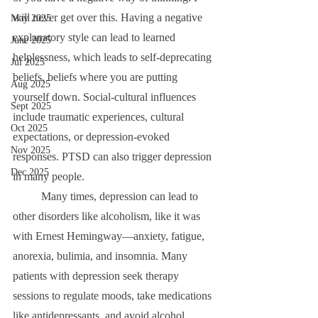
will never get over this. Having a negative 
May 2025
explanatory style can lead to learned 
June 2025
helplessness, which leads to self-deprecating 
Jul 2025
beliefs, beliefs where you are putting 
Aug 2025
yourself down. Social-cultural influences 
Sept 2025
include traumatic experiences, cultural 
Oct 2025
expectations, or depression-evoked 
Nov 2025
responses. PTSD can also trigger depression 
Dec 2025
in many people.
	Many times, depression can lead to 
other disorders like alcoholism, like it was 
with Ernest Hemingway—anxiety, fatigue, 
anorexia, bulimia, and insomnia. Many 
patients with depression seek therapy 
sessions to regulate moods, take medications 
like antidepressants, and avoid alcohol.