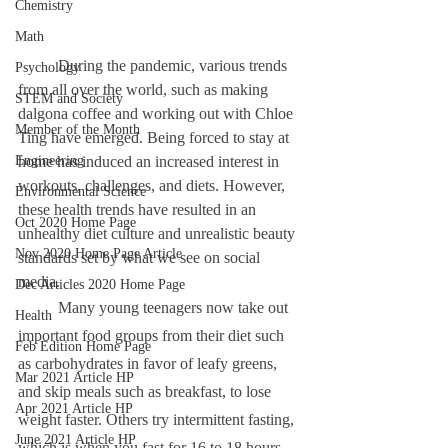
Chemistry
Math
	During the pandemic, various trends 
Psychology
from all over the world, such as making 
STEM and Society
dalgona coffee and working out with Chloe 
Member of the Month
Ting have emerged. Being forced to stay at 
Engineering
home has induced an increased interest in 
workouts, challenges, and diets. However, 
Environmental Science
these health trends have resulted in an 
Oct 2020 Home Page
unhealthy diet culture and unrealistic beauty 
Nov 2020 Home Page Article
standards set by what we see on social 
media. 
Dec Articles 2020 Home Page
	Many young teenagers now take out 
Health
important food groups from their diet such 
Feb Edition Home Page
as carbohydrates in favor of leafy greens, 
Mar 2021 Article HP
and skip meals such as breakfast, to lose 
Apr 2021 Article HP
weight faster. Others try intermittent fasting, 
June 2021 Article HP
which is when you fast for 16 to 18 hours 