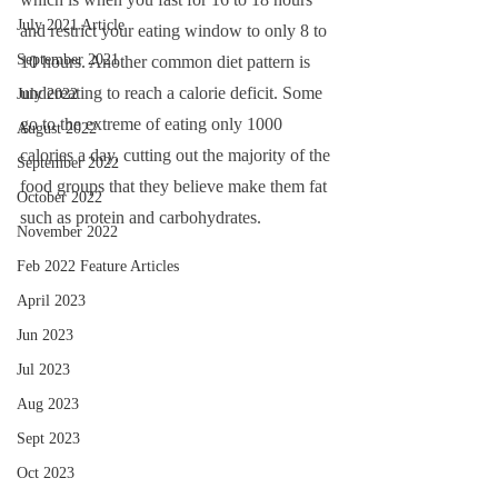
July 2021 Article
and restrict your eating window to only 8 to 
September 2021
10 hours. Another common diet pattern is 
undereating to reach a calorie deficit. Some 
July 2022
go to the extreme of eating only 1000 
August 2022
calories a day, cutting out the majority of the 
September 2022
food groups that they believe make them fat 
October 2022
such as protein and carbohydrates. 
November 2022
Feb 2022 Feature Articles
April 2023
Jun 2023
Jul 2023
Aug 2023
Sept 2023
Oct 2023