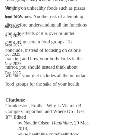
binging on unhealthy foods such as pizzas 
May 2025
and brownies. Another risk of attempting 
June 2025
diets before understanding all the functions 
Jul 2025
and side effects of it is over or under 
Aug 2025
consuming certain food groups. To 
Sept 2025
conclude, instead of focusing on calorie 
Oct 2025
tracking and how your body looks in the 
Nov 2025
mirror, you should instead think about 
Dec 2025
whether your diet includes all the important 
food groups for the sake of your health. 
Citations:
Cronkleston, Emily. “Why Is Vitamin B 
Complex Important, and Where Do I Get 
It?” Edited
by Natalie Olsen, 
Healthline
, 29 Mar. 
2019, 
www.healthline.com/health/food-