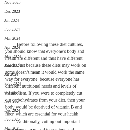
Nov 2023
Dec 2023
Jan 2024
Feb 2024
Mar 2024
	Before following these diet cultures, 
Apr 2024
you should know that everyone’s body and 
May 2024
health are different and thus have different 
needs. Just because these diets may work on 
June 2024
some doesn’t mean it would work the same 
Jul 2024
way for everyone, because everyone has 
Sept 2024
different nutritional needs and levels of 
Oct 2024
metabolism. If you were to completely cut 
out carbohydrates from your diet, then your 
Nov 2024
body would be deprived of vitamin B and 
Dec 2024
fiber, which are essential for your health. 
Feb 2025
	Additionally, cutting out important 
Mar 2025
food groups may lead to cravings and 