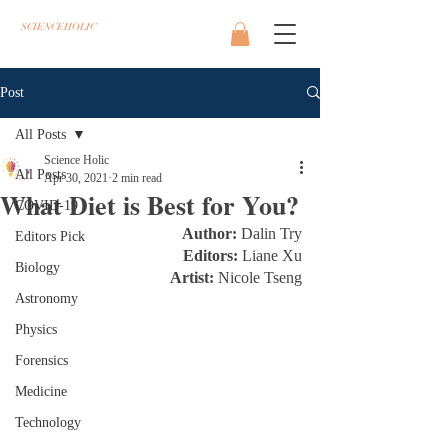
SCIENCEHOLIC
Post
All Posts
Science Holic
All Posts
Apr 30, 2021
2 min read
What Diet is Best for You?
COVID-19
Author:
 Dalin Try
Editors Pick
Editors: 
Liane Xu
Biology
Artist: 
Nicole Tseng
Astronomy
Physics
Forensics
Medicine
Technology