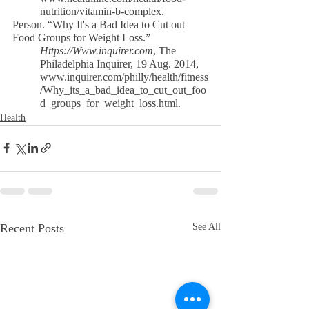
nutrition/vitamin-b-complex.
Person. “Why It's a Bad Idea to Cut out 
Food Groups for Weight Loss.”
Https://Www.inquirer.com
, The 
Philadelphia Inquirer, 19 Aug. 2014,
www.inquirer.com/philly/health/fitness
/Why_its_a_bad_idea_to_cut_out_foo
d_groups_for_weight_loss.html.
Health
Recent Posts
See All